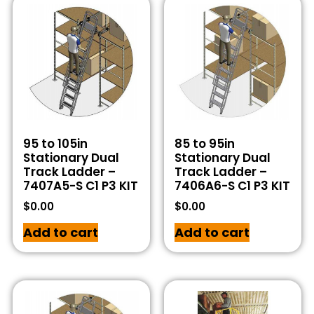
95 to 105in
85 to 95in
Stationary Dual
Stationary Dual
Track Ladder –
Track Ladder –
7407A5-S C1 P3 KIT
7406A6-S C1 P3 KIT
$
0.00
$
0.00
Add to cart
Add to cart