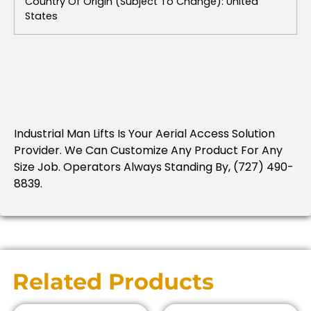
Country Of Origin (subject To Change): United
States
Industrial Man Lifts Is Your Aerial Access Solution
Provider. We Can Customize Any Product For Any
Size Job. Operators Always Standing By, (727) 490-
8839.
Related Products