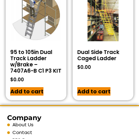
95 to 105in Dual
Dual Side Track
Track Ladder
Caged Ladder
w/Brake –
$
0.00
7407A6-B C1 P3 KIT
$
0.00
Add to cart
Add to cart
Company
About Us
Contact