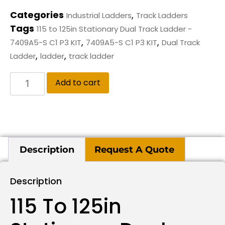
Categories
,
Industrial Ladders
Track Ladders
Tags
115 to 125in Stationary Dual Track Ladder -
,
,
7409A5-S C1 P3 KIT
7409A5-S C1 P3 KIT
Dual Track
,
,
Ladder
ladder
track ladder
Add to cart
Description
Request A Quote
Description
115 To 125in