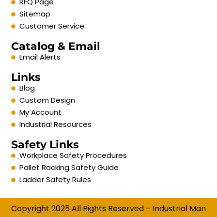
RFQ Page
Sitemap
Customer Service
Catalog & Email
Email Alerts
Links
Blog
Custom Design
My Account
Industrial Resources
Safety Links
Workplace Safety Procedures
Pallet Racking Safety Guide
Ladder Safety Rules
Copyright 2025 All Rights Reserved – Industrial Man