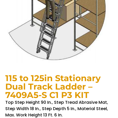
115 to 125in Stationary
Dual Track Ladder –
7409A5-S C1 P3 KIT
Top Step Height 90 In., Step Tread Abrasive Mat,
Step Width 18 In., Step Depth 5 In., Material Steel,
Max. Work Height 13 Ft. 6 In.