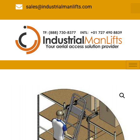
sales@industrialmanlifts.com