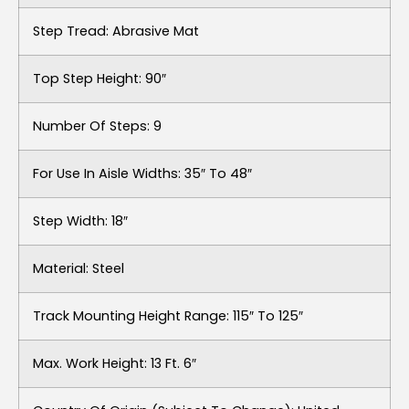
Step Tread: Abrasive Mat
Top Step Height: 90″
Number Of Steps: 9
For Use In Aisle Widths: 35″ To 48″
Step Width: 18″
Material: Steel
Track Mounting Height Range: 115″ To 125″
Max. Work Height: 13 Ft. 6″