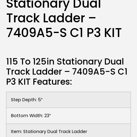
Stationary Dual
Track Ladder –
7409A5-S C1 P3 KIT
115 To 125in Stationary Dual
Track Ladder – 7409A5-S C1
P3 KIT Features:
Step Depth: 5″
Bottom Width: 23″
Item: Stationary Dual Track Ladder