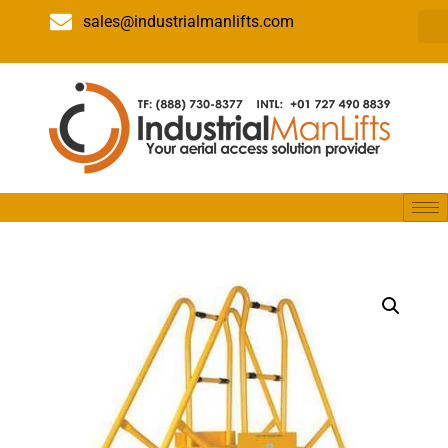
sales@industrialmanlifts.com