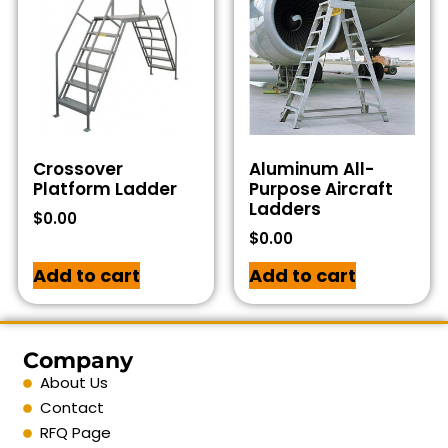
Crossover
Aluminum All-
Platform Ladder
Purpose Aircraft
Ladders
$
0.00
$
0.00
Add to cart
Add to cart
Company
About Us
Contact
RFQ Page