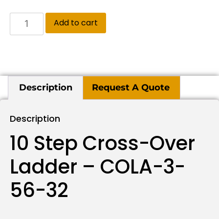
Add to cart
Description
Request A Quote
Description
10 Step Cross-Over
Ladder – COLA-3-
56-32