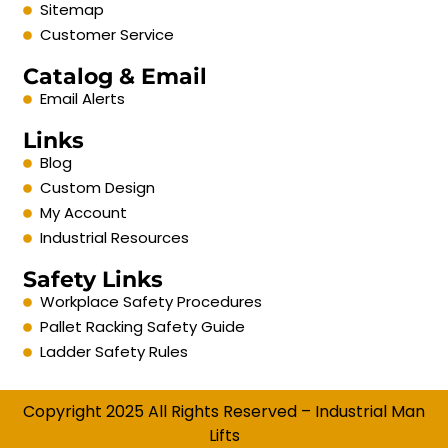
Sitemap
Customer Service
Catalog & Email
Email Alerts
Links
Blog
Custom Design
My Account
Industrial Resources
Safety Links
Workplace Safety Procedures
Pallet Racking Safety Guide
Ladder Safety Rules
Copyright 2025 All Rights Reserved – Industrial Man
Lifts