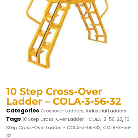
10 Step Cross-Over
Ladder – COLA-3-56-32
Categories
,
Crossover Ladders
Industrial Ladders
Tags
,
10 Step Cross-Over Ladder - COLA-3-56-20
10
,
Step Cross-Over Ladder - COLA-3-56-32
COLA-3-56-
32