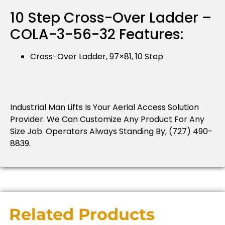
10 Step Cross-Over Ladder –
COLA-3-56-32 Features:
Cross-Over Ladder, 97×81, 10 Step
Industrial Man Lifts Is Your Aerial Access Solution
Provider.
We Can Customize Any Product For Any
Size Job.
Operators Always Standing By, (727) 490-
8839.
Related Products