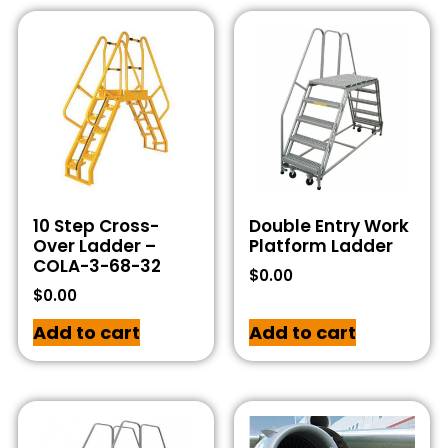
10 Step Cross-
Double Entry Work
Over Ladder –
Platform Ladder
COLA-3-68-32
$
0.00
$
0.00
Add to cart
Add to cart