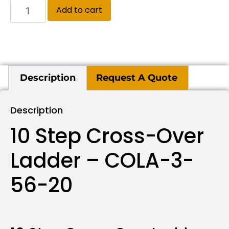
Add to cart
Description
Request A Quote
Description
10 Step Cross-Over
Ladder – COLA-3-
56-20