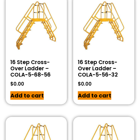
16 Step Cross-
16 Step Cross-
Over Ladder –
Over Ladder –
COLA-5-68-56
COLA-5-56-32
$
0.00
$
0.00
Add to cart
Add to cart