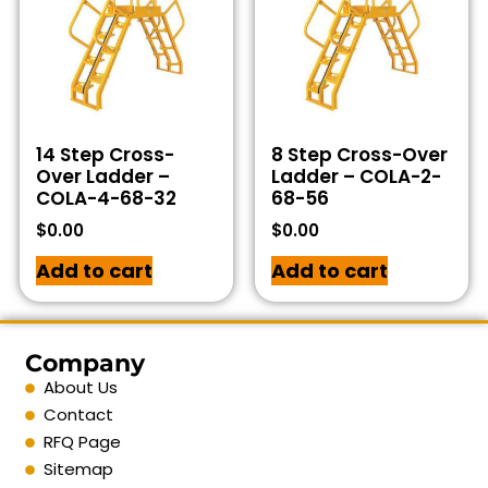
14 Step Cross-
8 Step Cross-Over
Over Ladder –
Ladder – COLA-2-
COLA-4-68-32
68-56
$
0.00
$
0.00
Add to cart
Add to cart
Company
About Us
Contact
RFQ Page
Sitemap