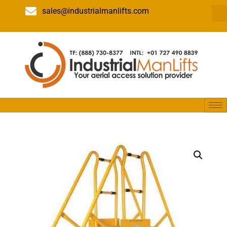
sales@industrialmanlifts.com