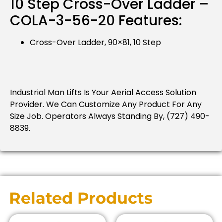
10 Step Cross-Over Ladder –
COLA-3-56-20 Features:
Cross-Over Ladder, 90×81, 10 Step
Industrial Man Lifts Is Your Aerial Access Solution
Provider.
We Can Customize Any Product For Any
Size Job.
Operators Always Standing By, (727) 490-
8839.
Related Products