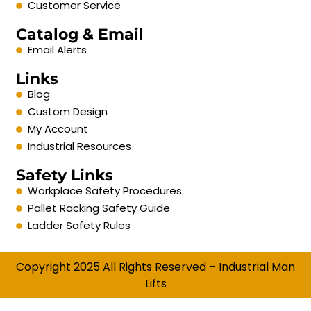
Customer Service
Catalog & Email
Email Alerts
Links
Blog
Custom Design
My Account
Industrial Resources
Safety Links
Workplace Safety Procedures
Pallet Racking Safety Guide
Ladder Safety Rules
Copyright 2025 All Rights Reserved – Industrial Man
Lifts