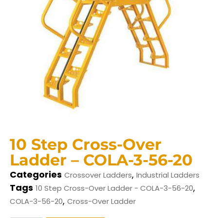
10 Step Cross-Over
Ladder – COLA-3-56-20
Categories
,
Crossover Ladders
Industrial Ladders
Tags
,
10 Step Cross-Over Ladder - COLA-3-56-20
,
COLA-3-56-20
Cross-Over Ladder