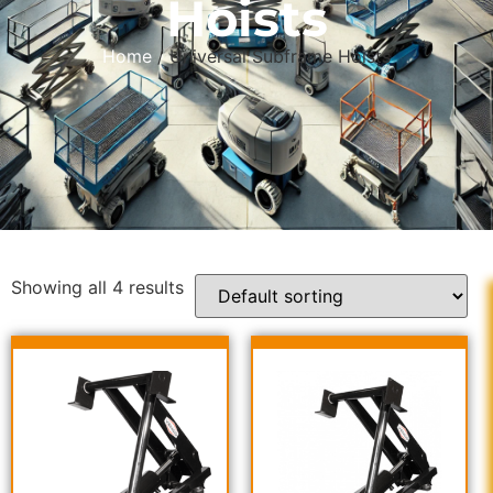
Hoists
Home
/ Universal Subframe Hoists
Showing all 4 results