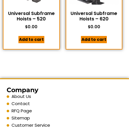
Universal Subframe
Universal Subframe
Hoists – 520
Hoists – 620
$
0.00
$
0.00
Add to cart
Add to cart
Company
About Us
Contact
RFQ Page
Sitemap
Customer Service