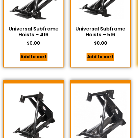
Universal Subframe
Universal Subframe
Hoists – 416
Hoists – 516
$
0.00
$
0.00
Add to cart
Add to cart