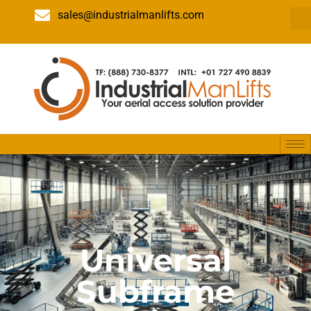
sales@industrialmanlifts.com
Universal
Subframe