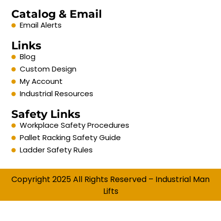
Catalog & Email
Email Alerts
Links
Blog
Custom Design
My Account
Industrial Resources
Safety Links
Workplace Safety Procedures
Pallet Racking Safety Guide
Ladder Safety Rules
Copyright 2025 All Rights Reserved – Industrial Man
Lifts