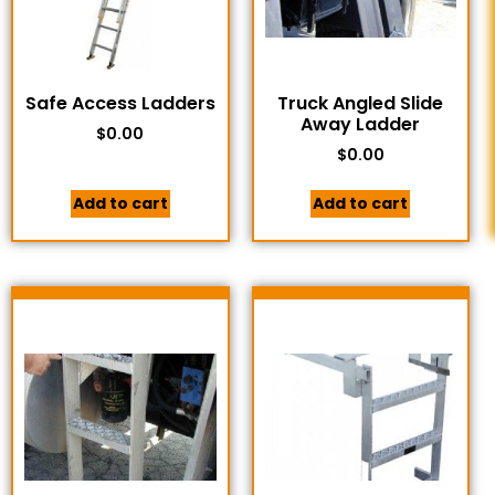
Safe Access Ladders
Truck Angled Slide
Away Ladder
$
0.00
$
0.00
Add to cart
Add to cart