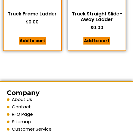
Truck Frame Ladder
Truck Straight Slide-
Away Ladder
$
0.00
$
0.00
Add to cart
Add to cart
Company
About Us
Contact
RFQ Page
Sitemap
Customer Service