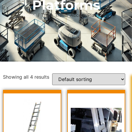
Platforms
Home
/ Truck Trailer Access Platforms
Showing all 4 results