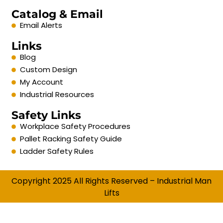
Catalog & Email
Email Alerts
Links
Blog
Custom Design
My Account
Industrial Resources
Safety Links
Workplace Safety Procedures
Pallet Racking Safety Guide
Ladder Safety Rules
Copyright 2025 All Rights Reserved – Industrial Man
Lifts