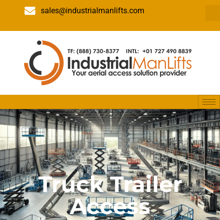
sales@industrialmanlifts.com
Truck Trailer
Access