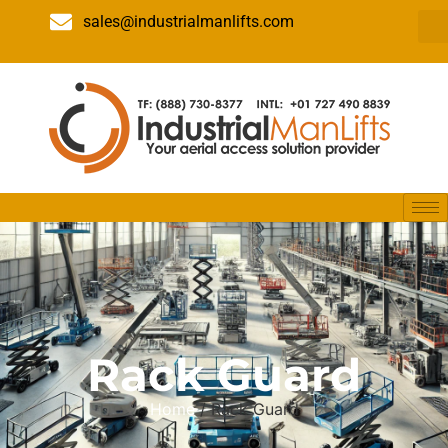
sales@industrialmanlifts.com
Rack Guard
Home
/ Rack Guard