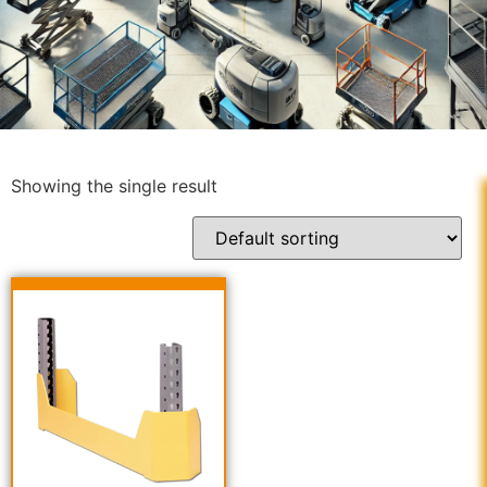
Showing the single result