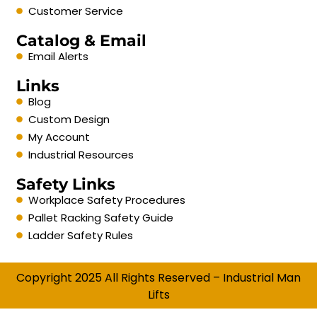
Customer Service
Catalog & Email
Email Alerts
Links
Blog
Custom Design
My Account
Industrial Resources
Safety Links
Workplace Safety Procedures
Pallet Racking Safety Guide
Ladder Safety Rules
Copyright 2025 All Rights Reserved – Industrial Man
Lifts