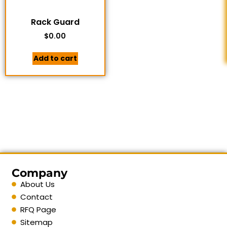
Rack Guard
$
0.00
Add to cart
Company
About Us
Contact
RFQ Page
Sitemap