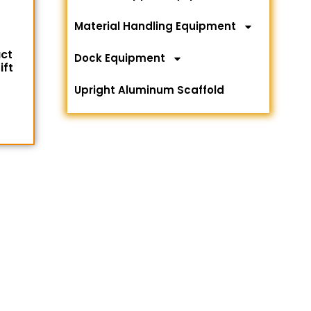
Material Handling Equipment
ct
Dock Equipment
ift
Upright Aluminum Scaffold