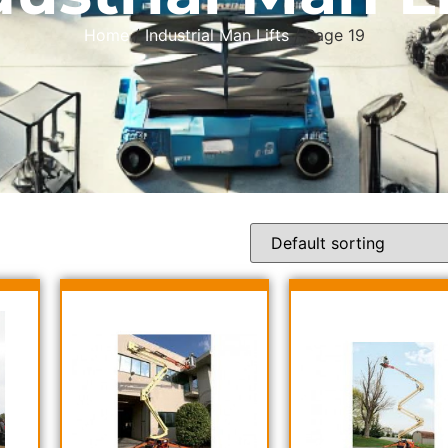
Home
/
Industrial Man Lifts
/ Page 19