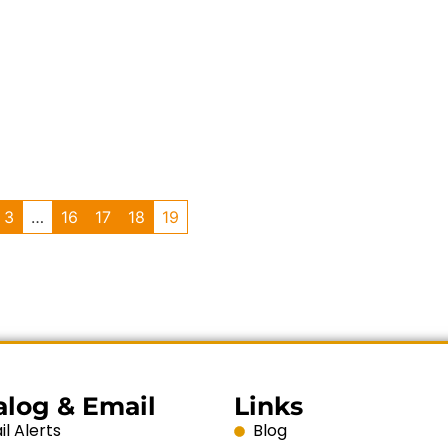
3
…
16
17
18
19
alog & Email
Links
l Alerts
Blog