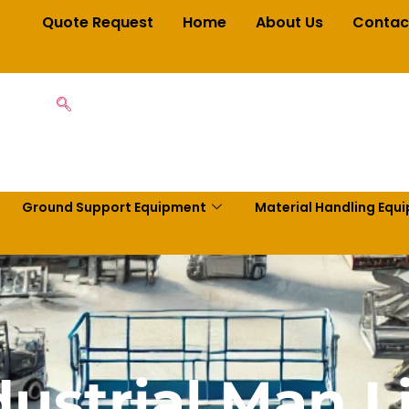
Quote Request
Home
About Us
Contac
Ground Support Equipment
Material Handling Equ
dustrial Man Li