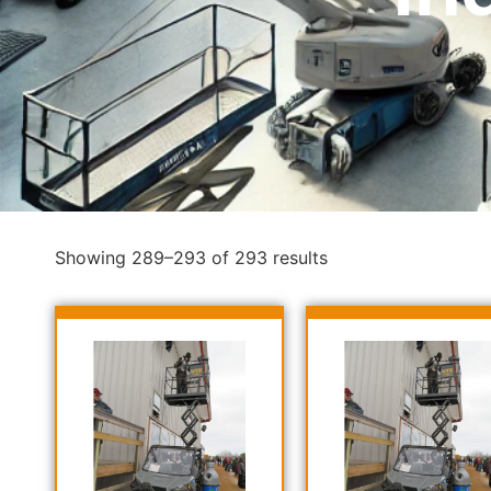
Showing 289–293 of 293 results