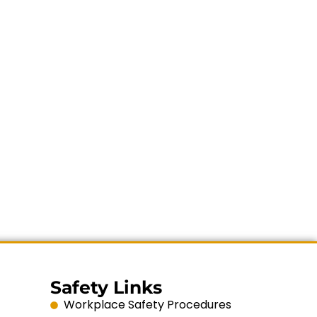
Safety Links
Workplace Safety Procedures