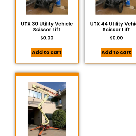
UTX 30 Utility Vehicle
UTX 44 Utility Vehi
Scissor Lift
Scissor Lift
$
0.00
$
0.00
Add to cart
Add to cart