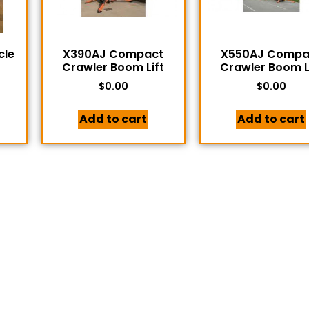
cle
X390AJ Compact
X550AJ Compa
Crawler Boom Lift
Crawler Boom L
$
0.00
$
0.00
Add to cart
Add to cart