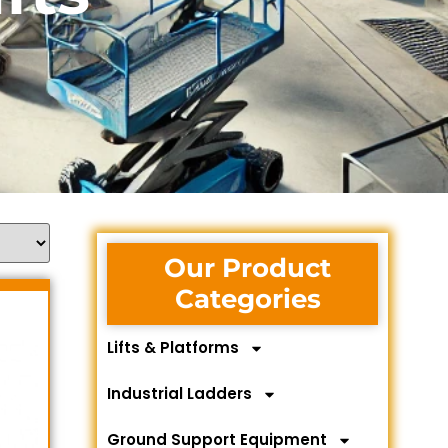
Our Product
Categories
Lifts & Platforms
Industrial Ladders
Ground Support Equipment