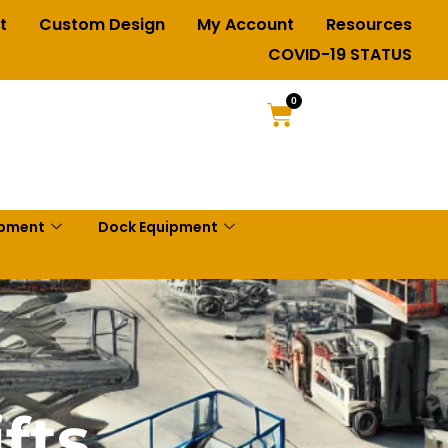
t
Custom Design
My Account
Resources
COVID-19 STATUS
0
ipment
Dock Equipment
fts