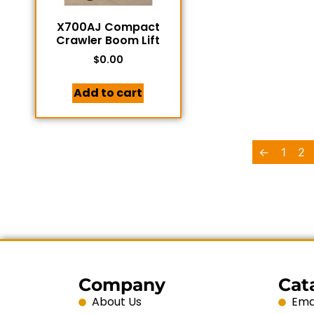
X700AJ Compact
Crawler Boom Lift
$
0.00
Add to cart
←
1
2
Company
Cat
About Us
Emai