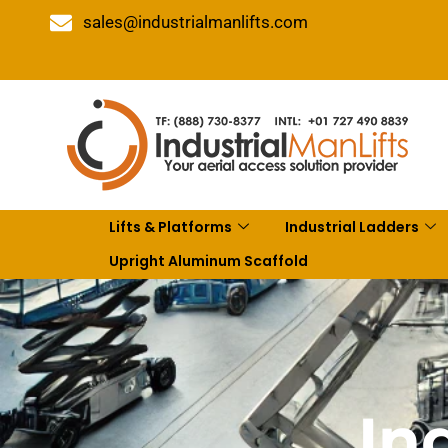
sales@industrialmanlifts.com
Lifts & Platforms
Industrial Ladders
Upright Aluminum Scaffold
In