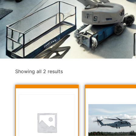
Showing all 2 results