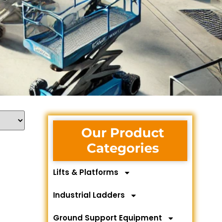
Our Product
Categories
Lifts & Platforms
Industrial Ladders
Ground Support Equipment