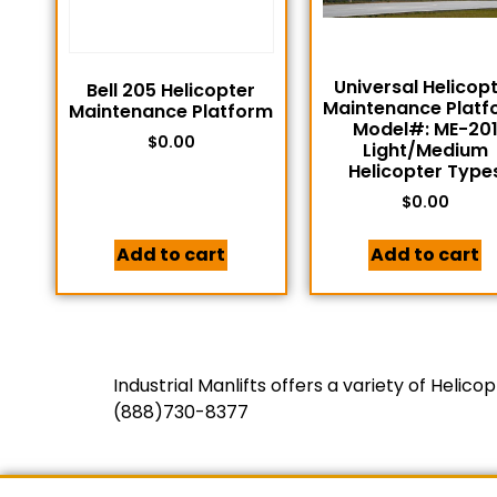
Universal Helicop
Bell 205 Helicopter
Maintenance Platf
Maintenance Platform
Model#: ME-20
$
0.00
Light/Medium
Helicopter Type
$
0.00
Add to cart
Add to cart
Industrial Manlifts offers a variety of Heli
(888)730-8377