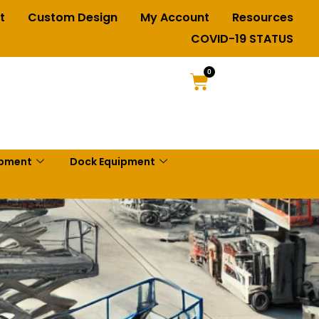
t
Custom Design
My Account
Resources
COVID-19 STATUS
0
ipment
Dock Equipment