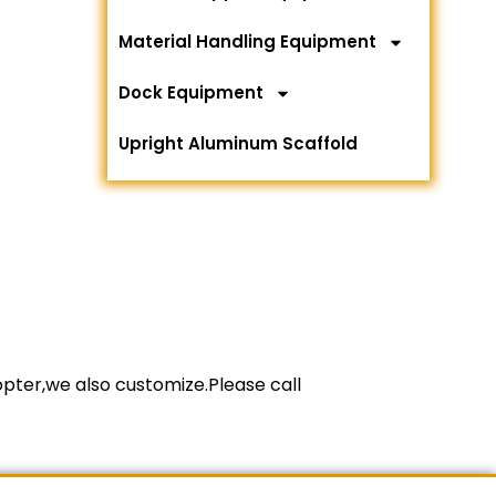
Material Handling Equipment
Dock Equipment
Upright Aluminum Scaffold
copter,we also customize.Please call