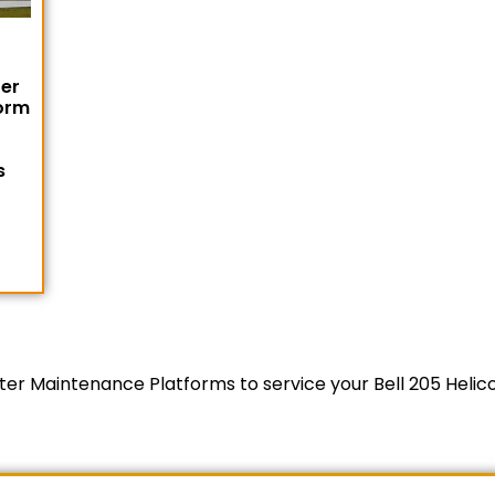
ter
orm
1
s
copter Maintenance Platforms to service your Bell 205 Heli