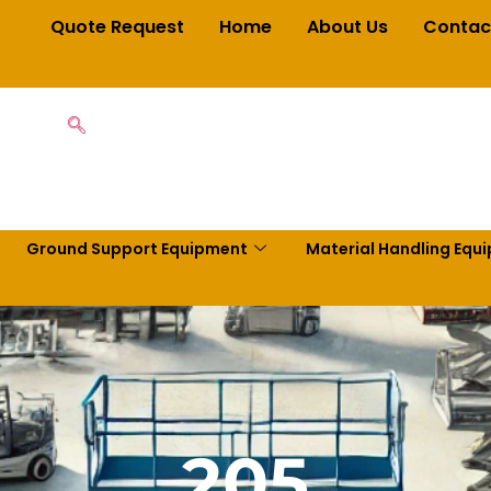
Quote Request
Home
About Us
Contac
Ground Support Equipment
Material Handling Equ
205