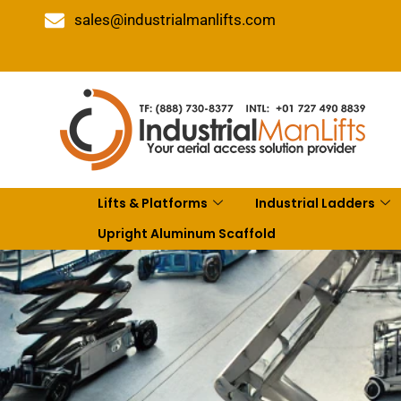
sales@industrialmanlifts.com
Lifts & Platforms
Industrial Ladders
Upright Aluminum Scaffold