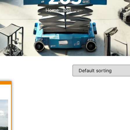
Home
/
Bell
/ 205