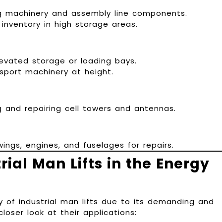
 machinery and assembly line components.
nventory in high storage areas.
evated storage or loading bays.
sport machinery at height.
 and repairing cell towers and antennas.
ings, engines, and fuselages for repairs.
rial Man Lifts in the Energy
y of industrial man lifts due to its demanding and
oser look at their applications: