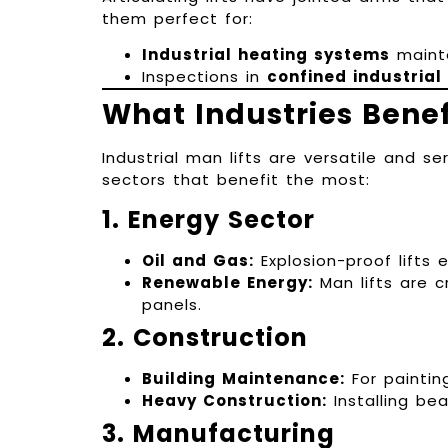
them perfect for:
Industrial heating systems
maint
Inspections in
confined industrial
What Industries Benef
Industrial man lifts are versatile and s
sectors that benefit the most:
1. Energy Sector
Oil and Gas:
Explosion-proof lifts
Renewable Energy:
Man lifts are c
panels.
2. Construction
Building Maintenance:
For paintin
Heavy Construction:
Installing be
3. Manufacturing