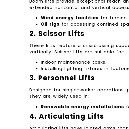
Boom lifts provide exceptional reach and
extended horizontal and vertical acces
Wind energy facilities
for turbine 
Oil rigs
for accessing confined spa
2. Scissor Lifts
These lifts feature a crisscrossing sup
vertically. Scissor lifts are suitable for:
Indoor maintenance tasks.
Installing lighting fixtures in facto
3. Personnel Lifts
Designed for single-worker operations, 
They are widely used in:
Renewable energy installations
f
4. Articulating Lifts
Articulating lifts have jointed arms th