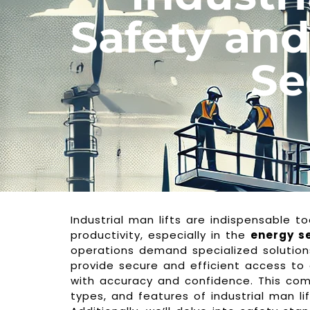
Safety and
Se
Industrial man lifts are indispensable to
productivity, especially in the
energy s
operations demand specialized solutions
provide secure and efficient access to
with accuracy and confidence. This comp
types, and features of industrial man lif