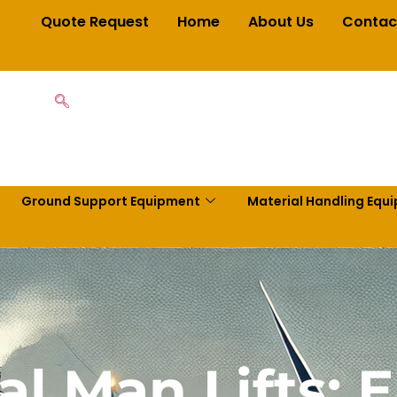
Quote Request
Home
About Us
Contac
Ground Support Equipment
Material Handling Equ
al Man Lifts: 