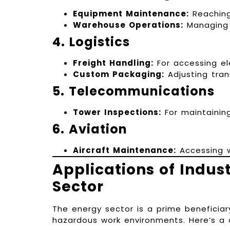
Equipment Maintenance:
Reaching
Warehouse Operations:
Managing i
4. Logistics
Freight Handling:
For accessing el
Custom Packaging:
Adjusting tran
5. Telecommunications
Tower Inspections:
For maintaining
6. Aviation
Aircraft Maintenance:
Accessing w
Applications of Indust
Sector
The energy sector is a prime beneficiar
hazardous work environments. Here’s a cl