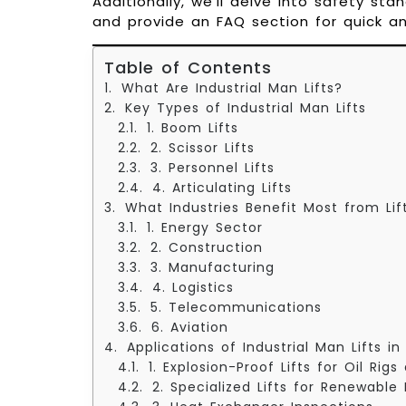
Additionally, we’ll delve into safety sta
and provide an FAQ section for quick 
Table of Contents
What Are Industrial Man Lifts?
Key Types of Industrial Man Lifts
1. Boom Lifts
2. Scissor Lifts
3. Personnel Lifts
4. Articulating Lifts
What Industries Benefit Most from Lif
1. Energy Sector
2. Construction
3. Manufacturing
4. Logistics
5. Telecommunications
6. Aviation
Applications of Industrial Man Lifts i
1. Explosion-Proof Lifts for Oil Rig
2. Specialized Lifts for Renewable 