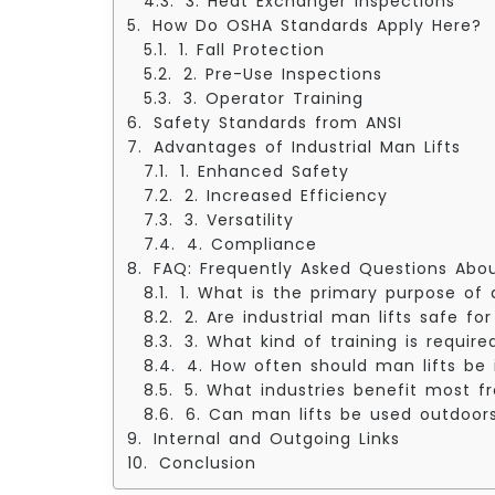
3. Heat Exchanger Inspections
How Do OSHA Standards Apply Here?
1. Fall Protection
2. Pre-Use Inspections
3. Operator Training
Safety Standards from ANSI
Advantages of Industrial Man Lifts
1. Enhanced Safety
2. Increased Efficiency
3. Versatility
4. Compliance
FAQ: Frequently Asked Questions About
1. What is the primary purpose of a
2. Are industrial man lifts safe f
3. What kind of training is requir
4. How often should man lifts be
5. What industries benefit most f
6. Can man lifts be used outdoor
Internal and Outgoing Links
Conclusion