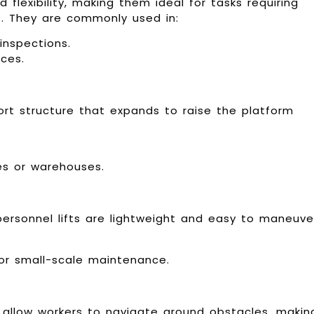
 flexibility, making them ideal for tasks requiring
s. They are commonly used in:
inspections.
ces.
port structure that expands to raise the platform
ries or warehouses.
personnel lifts are lightweight and easy to maneuve
or small-scale maintenance.
at allow workers to navigate around obstacles, makin