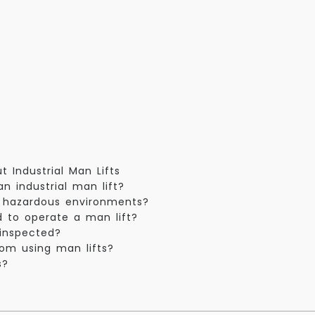
 Industrial Man Lifts
n industrial man lift?
or hazardous environments?
ed to operate a man lift?
 inspected?
rom using man lifts?
s?