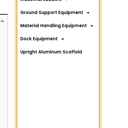
Ground Support Equipment
Material Handling Equipment
Dock Equipment
Upright Aluminum Scaffold