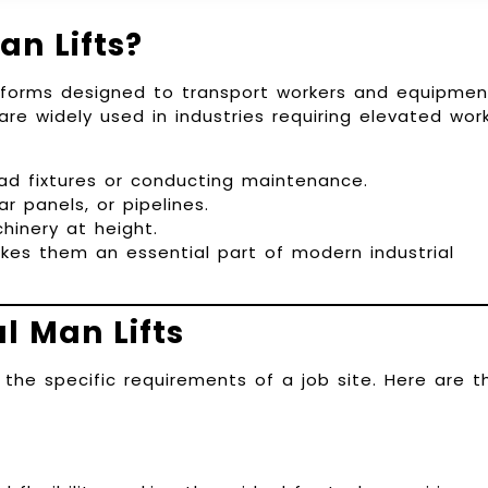
an Lifts?
atforms designed to transport workers and equipmen
re widely used in industries requiring elevated work
ead fixtures or conducting maintenance.
ar panels, or pipelines.
inery at height.
makes them an essential part of modern industrial
l Man Lifts
 the specific requirements of a job site. Here are t