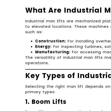
What Are Industrial M
Industrial man lifts are mechanized pl
to elevated locations. These machines a
such as:
Construction:
For installing overh
Energy:
For inspecting turbines, sol
Manufacturing:
For accessing mach
The versatility of industrial man lifts 
operations.
Key Types of Industria
Selecting the right man lift depends on
primary types:
1. Boom Lifts