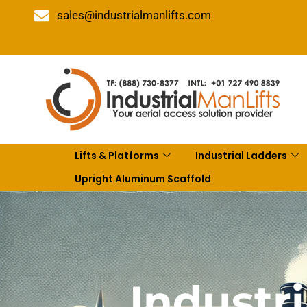
sales@industrialmanlifts.com
Lifts & Platforms
Industrial Ladders
Upright Aluminum Scaffold
Industri