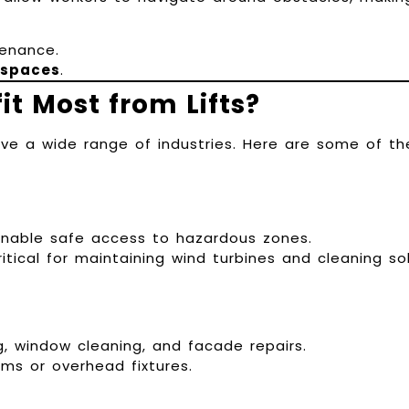
enance.
 spaces
.
it Most from Lifts?
erve a wide range of industries. Here are some of th
 enable safe access to hazardous zones.
ritical for maintaining wind turbines and cleaning so
g, window cleaning, and facade repairs.
ams or overhead fixtures.