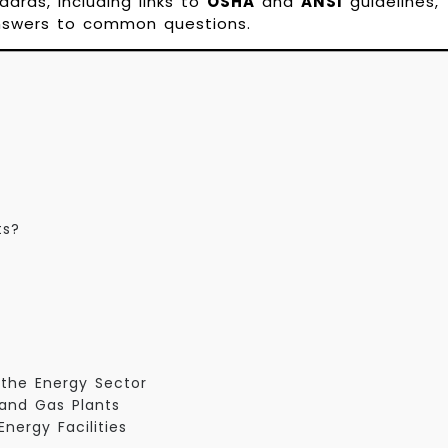
ndards, including links to
OSHA
and
ANSI
guidelines,
answers to common questions.
ts?
n the Energy Sector
s and Gas Plants
Energy Facilities