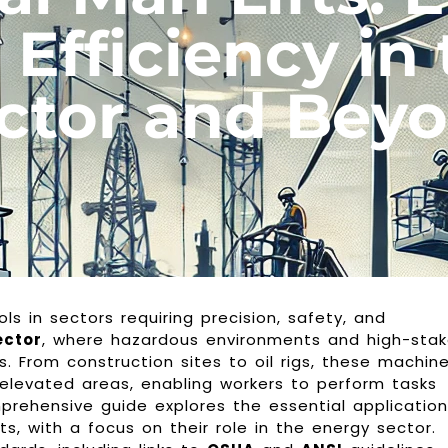
 Efficiency in
ctor and Bey
ols in sectors requiring precision, safety, and
ector
, where hazardous environments and high-sta
. From construction sites to oil rigs, these machin
 elevated areas, enabling workers to perform tasks
rehensive guide explores the essential application
ts, with a focus on their role in the energy sector.