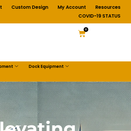
t
Custom Design
My Account
Resources
COVID-19 STATUS
0
ipment
Dock Equipment
Elevating