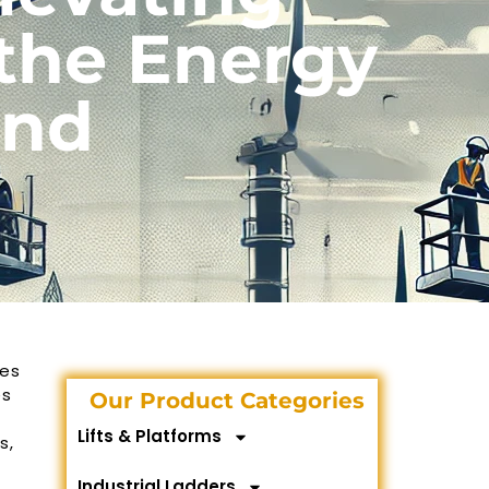
 the Energy
ond
kes
es
Our Product Categories
Lifts & Platforms
s,
Industrial Ladders