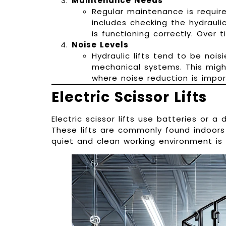
Maintenance Needs
Regular maintenance is require
includes checking the hydraulic
is functioning correctly. Over 
Noise Levels
Hydraulic lifts tend to be noisi
mechanical systems. This migh
where noise reduction is impor
Electric Scissor Lifts
Electric scissor lifts use batteries or a
These lifts are commonly found indoors
quiet and clean working environment is 