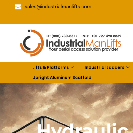
sales@industrialmanlifts.com
Lifts & Platforms
Industrial Ladders
Upright Aluminum Scaffold
Hydraulic 