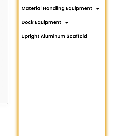
Material Handling Equipment
Dock Equipment
Upright Aluminum Scaffold