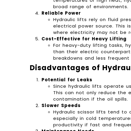
temperatures or high heat, hyd
broad range of environments.
Reliable Power
Hydraulic lifts rely on fluid p
electrical power source. This i
where electricity may not be re
Cost-Effective for Heavy Lifting
For heavy-duty lifting tasks, h
than their electric counterpar
breakdowns and less frequent r
Disadvantages of Hydrauli
Potential for Leaks
Since hydraulic lifts operate usi
This can not only reduce the e
contamination if the oil spills.
Slower Speeds
Hydraulic scissor lifts tend t
especially in cold temperature
productivity if fast and frequen