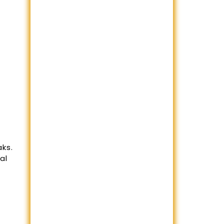
aks.
al