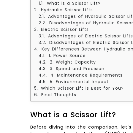
What is a Scissor Lift?
Hydraulic Scissor Lifts
Advantages of Hydraulic Scissor Lif
Disadvantages of Hydraulic Scissor
Electric Scissor Lifts
Advantages of Electric Scissor Lifts
Disadvantages of Electric Scissor L
Key Differences Between Hydraulic and
1. Power Source
2. Weight Capacity
3. Speed and Precision
4. Maintenance Requirements
5. Environmental Impact
Which Scissor Lift is Best for You?
Final Thoughts
What is a Scissor Lift?
Before diving into the comparison, let’s fi