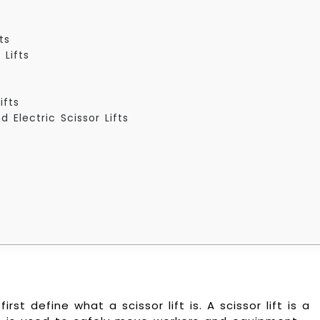
ts
 Lifts
ifts
 Electric Scissor Lifts
rst define what a scissor lift is. A scissor lift is a