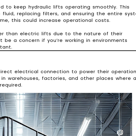
d to keep hydraulic lifts operating smoothly. This
 fluid, replacing filters, and ensuring the entire sys
time, this could increase operational costs.
er than electric lifts due to the nature of their
t be a concern if you’re working in environments
tant.
 direct electrical connection to power their operation
 in warehouses, factories, and other places where 
required.