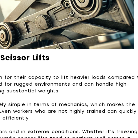
cissor Lifts
wn for their capacity to lift heavier loads compared 
ned for rugged environments and can handle high-
ing substantial weights.
vely simple in terms of mechanics, which makes the
ven workers who are not highly trained can quickly
 efficiently.
rs and in extreme conditions. Whether it’s freezing