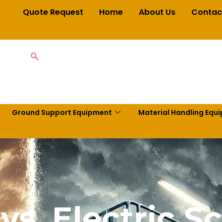
Quote Request
Home
About Us
Contac
Ground Support Equipment
Material Handling Equ
vs. Electric Sci