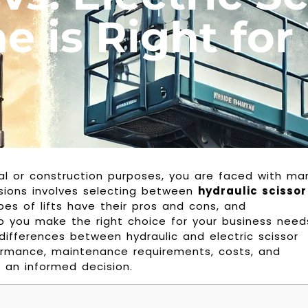
 is Right for
rial or construction purposes, you are faced with ma
isions involves selecting between
hydraulic scissor
pes of lifts have their pros and cons, and
p you make the right choice for your business need
y differences between hydraulic and electric scissor
erformance, maintenance requirements, costs, and
 an informed decision.