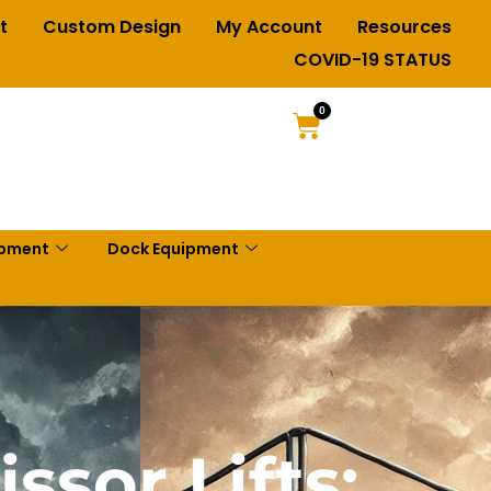
t
Custom Design
My Account
Resources
COVID-19 STATUS
0
ipment
Dock Equipment
ssor Lifts: