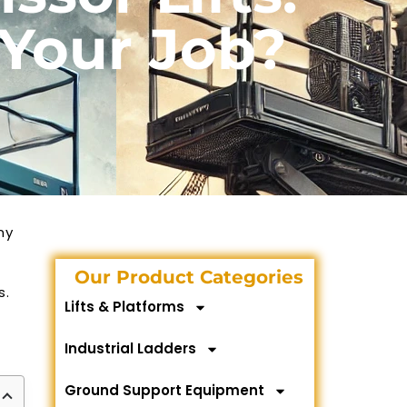
 Your Job?
ny
Our Product Categories
s.
Lifts & Platforms
Industrial Ladders
Ground Support Equipment