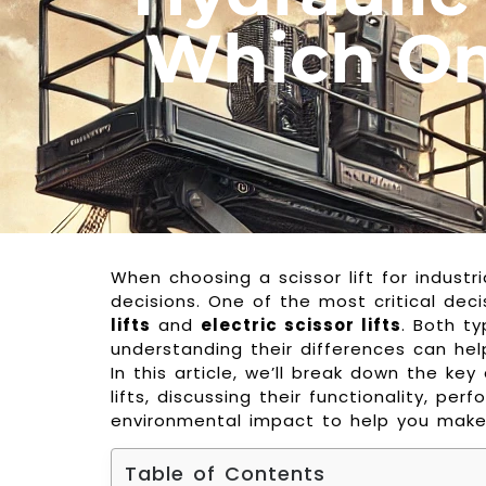
Which One
When choosing a scissor lift for indust
decisions. One of the most critical dec
lifts
and
electric scissor lifts
. Both ty
understanding their differences can hel
In this article, we’ll break down the ke
lifts, discussing their functionality, p
environmental impact to help you make
Table of Contents