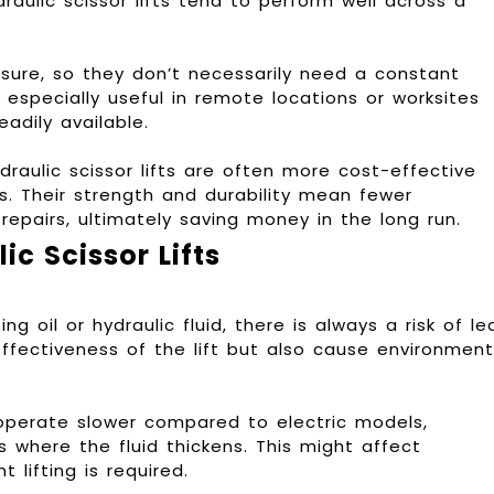
raulic scissor lifts tend to perform well across a
ressure, so they don’t necessarily need a constant
s especially useful in remote locations or worksites
adily available.
ydraulic scissor lifts are often more cost-effective
ts. Their strength and durability mean fewer
epairs, ultimately saving money in the long run.
c Scissor Lifts
ng oil or hydraulic fluid, there is always a risk of le
ffectiveness of the lift but also cause environment
o operate slower compared to electric models,
s where the fluid thickens. This might affect
t lifting is required.