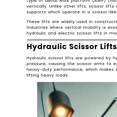
type of aerial work platform (AWP) tha
vertically. Unlike other lifts, scissor lif
supports which operate in a scissor-li
These lifts are widely used in construc
industries where vertical mobility is es
hydraulic and electric scissor lifts in mo
Hydraulic Scissor Lifts
Hydraulic scissor lifts are powered by 
pressure, causing the scissor arms to e
heavy-duty performance, which makes th
lifting heavy loads.