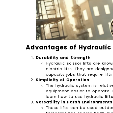
Advantages of Hydraulic S
Durability and Strength
Hydraulic scissor lifts are kno
electric lifts. They are desig
capacity jobs that require lift
Simplicity of Operation
The hydraulic system is relati
equipment easier to operate. E
learn how to use hydraulic lifts
Versatility in Harsh Environments
These lifts can be used outdoo