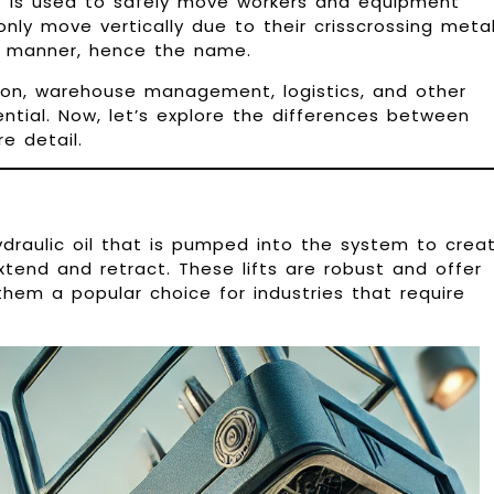
t is used to safely move workers and equipment
ts only move vertically due to their crisscrossing meta
ke manner, hence the name.
tion, warehouse management, logistics, and other
sential. Now, let’s explore the differences between
re detail.
hydraulic oil that is pumped into the system to crea
xtend and retract. These lifts are robust and offer
em a popular choice for industries that require