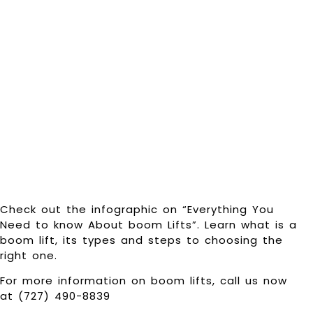
know About
boom Lifts
[Infographic]
Check out the infographic on “Everything You
Need to know About boom Lifts”. Learn what is a
boom lift, its types and steps to choosing the
right one.
For more information on boom lifts, call us now
at (727) 490-8839