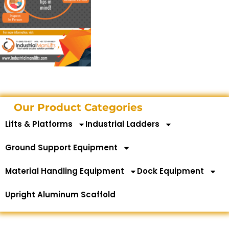
Our Product Categories
Lifts & Platforms
Industrial Ladders
Ground Support Equipment
Material Handling Equipment
Dock Equipment
Upright Aluminum Scaffold