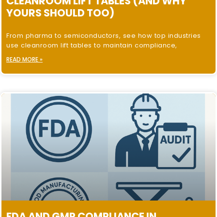
CLEANROOM LIFT TABLES (AND WHY
YOURS SHOULD TOO)
From pharma to semiconductors, see how top industries
use cleanroom lift tables to maintain compliance,
READ MORE »
FDA AND GMP COMPLIANCE IN