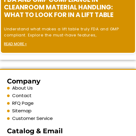
CLEANROOM MATERIAL HANDLING:
WHAT TO LOOK FOR IN A LIFT TABLE
Understand what makes a lift table truly FDA and GMP
compliant. Explore the must-have features,
READ MORE »
Company
About Us
Contact
RFQ Page
Sitemap
Customer Service
Catalog & Email