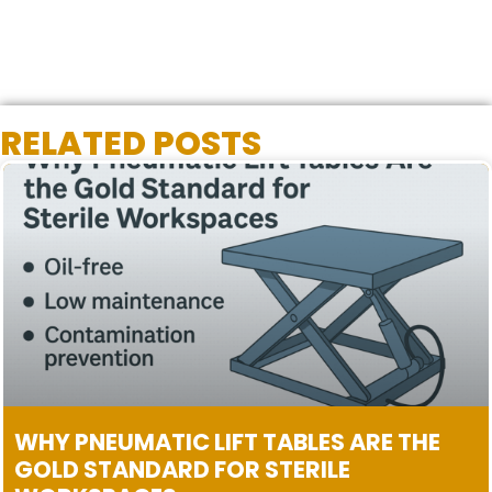
RELATED POSTS
WHY PNEUMATIC LIFT TABLES ARE THE
GOLD STANDARD FOR STERILE