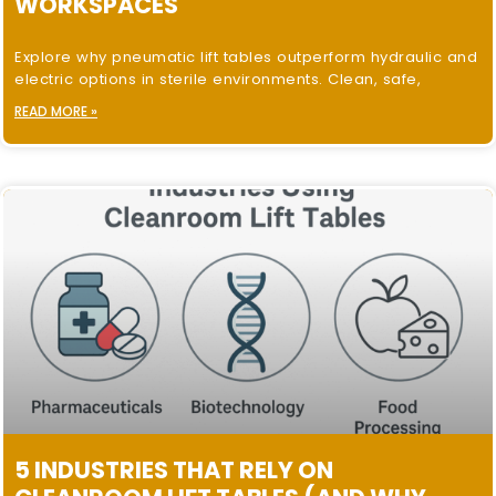
WORKSPACES
Explore why pneumatic lift tables outperform hydraulic and
electric options in sterile environments. Clean, safe,
READ MORE »
5 INDUSTRIES THAT RELY ON