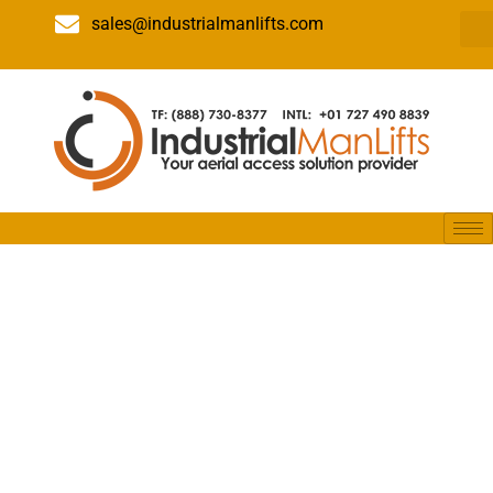
sales@industrialmanlifts.com
Everything
You Need to