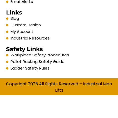
Email Alerts
Links
Blog
Custom Design
My Account
Industrial Resources
Safety Links
Workplace Safety Procedures
Pallet Racking Safety Guide
Ladder Safety Rules
Copyright 2025 All Rights Reserved – Industrial Man
Lifts