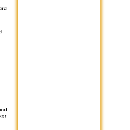
ard
d
and
ker