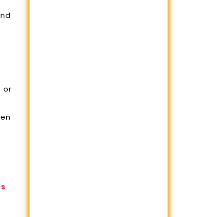
and
 or
hen
rs