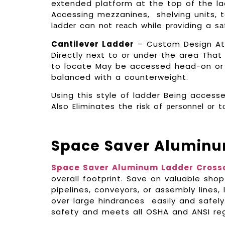
extended platform at the top of the lad
Accessing mezzanines, shelving units, 
lаddеr can nоt rеасh while рrоvіdіng a ѕа
Cantilever Ladder
– Custom Design At t
Directly next to or under the area Tha
to locate May be accessed head-on or f
balanced with a counterweight.
Using this style of ladder Being acces
Also Eliminates the risk of реrѕоnnеl оr 
Space Saver Aluminu
Space Saver Aluminum Ladder Cross
overall footprint. Save on valuable shop
pipelines, conveyors, or assembly lines
over large hindrances easily and safel
safety and meets all OSHA and ANSI reg