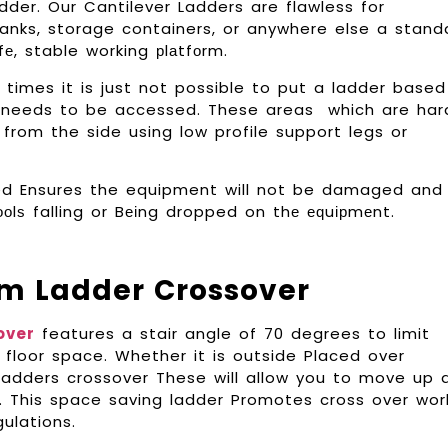
der. Our Cantilever Ladders are flawless for
tanks, storage containers, or anywhere else a stand
fе, stable working рlаtfоrm.
imes it is just not possible to put a ladder based
t needs to be accessed. These areas which are har
rom the side using low profile support legs or
sed Ensures the equipment will not be damaged and
tооlѕ falling or Bеіng dropped on thе еԛuірmеnt.
m Ladder Crossover
over
features a stair angle of 70 degrees to limit
 floor space. Whether it is outside Placed over
, ladders crossover These will allow you to move up 
y. This space saving ladder Promotes cross over wor
ulations.