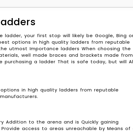
Ladders
ladder, your first stop will likely be Google, Bing o
est options in high quality ladders from reputable
f the utmost Importance ladders When choosing the
 materials, well made braces and brackets made from
e purchasing a ladder That is safe today, but will A
options in high quality ladders from reputable
manufacturers.
y Addition to the arena and is Quickly gaining
e Provide access to areas unreachable by Means of