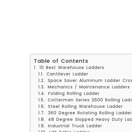
Table of Contents
10 Best Warehouse Ladders
Cantilever Ladder
Space Saver Aluminum Ladder Cro
Mechanics / Maintenance Ladders
Folding Rolling Ladder
Cotterman Series 2600 Rolling Lad
Steel Rolling Warehouse Ladder
360 Degree Rotating Rolling Ladder
48 Degree Slopped Heavy Duty La
Industrial Truck Ladder