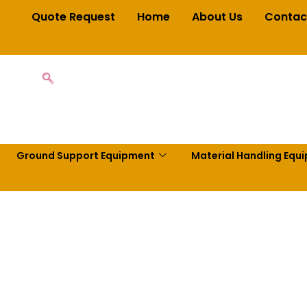
Quote Request
Home
About Us
Contac
Ground Support Equipment
Material Handling Equ
t Warehouse 