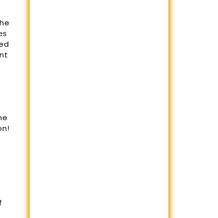
the
еѕ
ged
nt
g
ne
on!
f