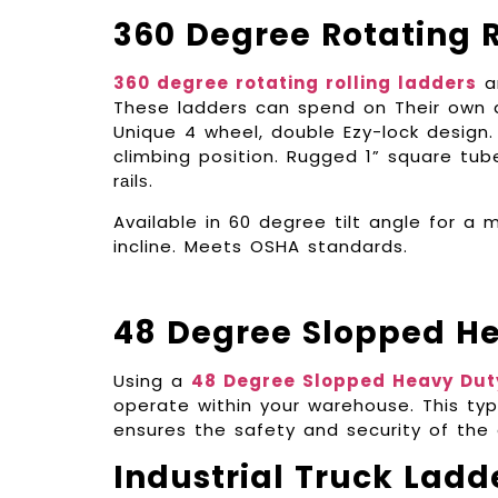
360 Degree Rotating R
360 degree rotating rolling ladders
ar
These ladders can spend on Their own axi
Unique 4 wheel, double Ezy-lock design. 
climbing position. Rugged 1” square tub
rаіlѕ.
Available in 60 degree tilt angle for 
incline. Meets OSHA standards.
48 Degree Slopped H
Using a
48 Degree Slopped Heavy Dut
operate within your warehouse. This typ
ensures the safety and security of the
Industrial Truck Ladd