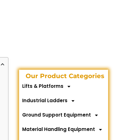
Our Product Categories
Lifts & Platforms
Industrial Ladders
Ground Support Equipment
Material Handling Equipment