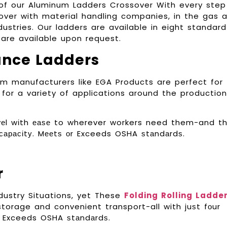
y of our Aluminum Ladders Crossover With every step
over with material handling companies, in the gas 
ustries. Our ladders are available in eight standard
are available upon request.
ance Ladders
m manufacturers like EGA Products are perfect for
for a variety of applications around the production
rаvеl wіth еаѕе to wherever workers need them-and t
 сарасіtу. Mееtѕ оr Exceeds OSHA ѕtаndаrdѕ.
r
dustry Situations, yet These
Folding Rolling Ladde
torage and convenient transport-all with juѕt fоur
оr Exceeds OSHA ѕtаndаrdѕ.