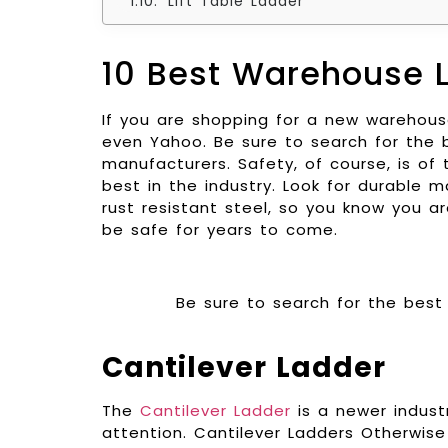
Lift Table Ladder
10 Best Warehouse 
If you are shopping for a new warehouse 
even Yahoo. Be sure to search for the b
manufacturers. Safety, of course, is o
best in the industry. Look for durable
rust resistant steel, so you know you ar
be safe for years to come.
Be sure to search for the best 
Cantilever Ladder
The
Cantilever Ladder
is a newer industr
attention. Cantilever Ladders Otherwis