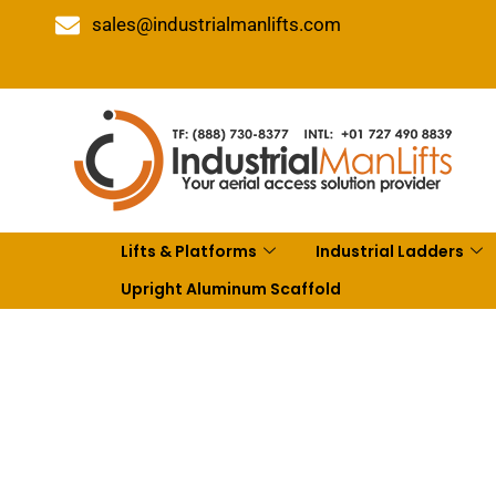
sales@industrialmanlifts.com
Lifts & Platforms
Industrial Ladders
Upright Aluminum Scaffold
10 Bes