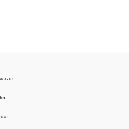
ssover
der
dder