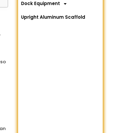
Dock Equipment
Upright Aluminum Scaffold
r
lso
 an