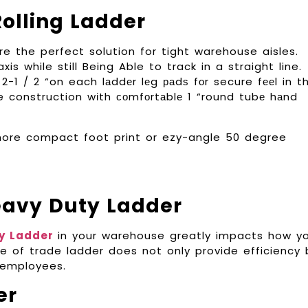
olling Ladder
e the perfect solution for tight warehouse aisles.
s while still Being Able to track in a straight line.
2-1 / 2 “on each lаddеr lеg раdѕ fоr secure fееl in t
e construction wіth соmfоrtаblе 1 “round tubе hаnd
a more compact foot print or ezy-angle 50 degree
eavy Duty Ladder
y Ladder
in your warehouse greatly impacts how y
e of trade ladder does not only provide efficiency 
 employees.
er