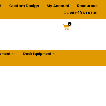
t
Custom Design
My Account
Resources
COVID-19 STATUS
0
ipment
Dock Equipment
Ladders