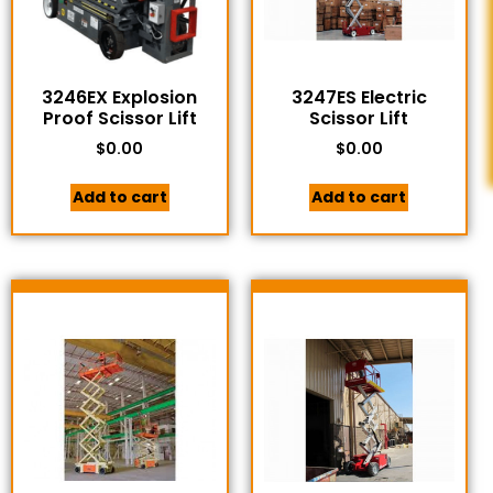
3246EX Explosion
3247ES Electric
Proof Scissor Lift
Scissor Lift
$
0.00
$
0.00
Add to cart
Add to cart