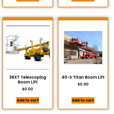
36XT Telescoping
40-S Titan Boom Lift
Boom Lift
$
0.00
$
0.00
Add to cart
Add to cart