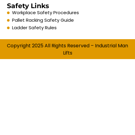
Safety Links
Workplace Safety Procedures
Pallet Racking Safety Guide
Ladder Safety Rules
Copyright 2025 All Rights Reserved – Industrial Man
Lifts