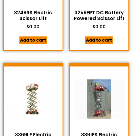
3248RS Electric
3259ERT DC Battery
Scissor Lift
Powered Scissor Lift
$
0.00
$
0.00
Add to cart
Add to cart
3369LE Electric
3391ES Electric