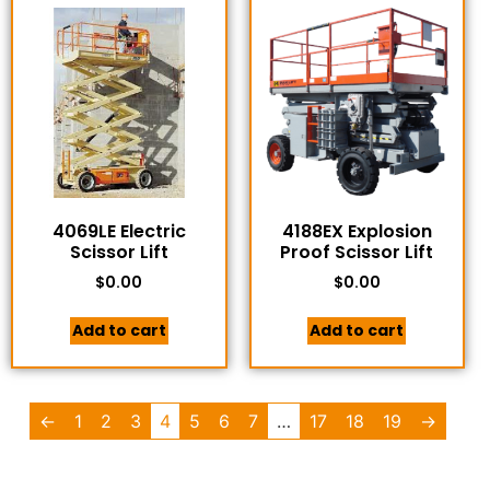
4069LE Electric
4188EX Explosion
Scissor Lift
Proof Scissor Lift
$
0.00
$
0.00
Add to cart
Add to cart
←
1
2
3
4
5
6
7
…
17
18
19
→