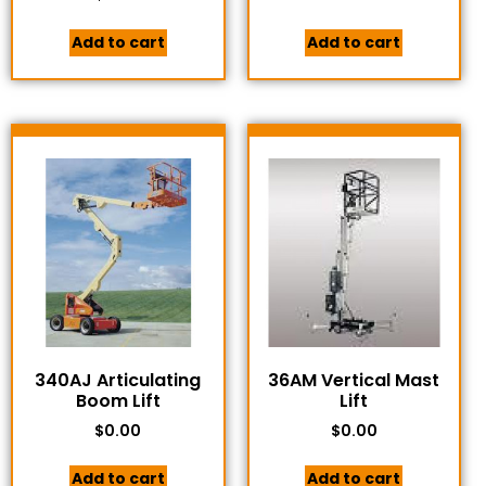
Add to cart
Add to cart
340AJ Articulating
36AM Vertical Mast
Boom Lift
Lift
$
0.00
$
0.00
Add to cart
Add to cart