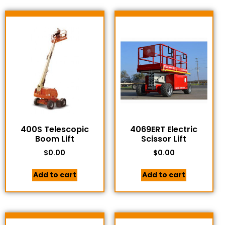
400S Telescopic
4069ERT Electric
Boom Lift
Scissor Lift
$
0.00
$
0.00
Add to cart
Add to cart