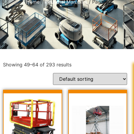
Home
/
Industrial Man Lifts
/ Page 4
Showing 49–64 of 293 results