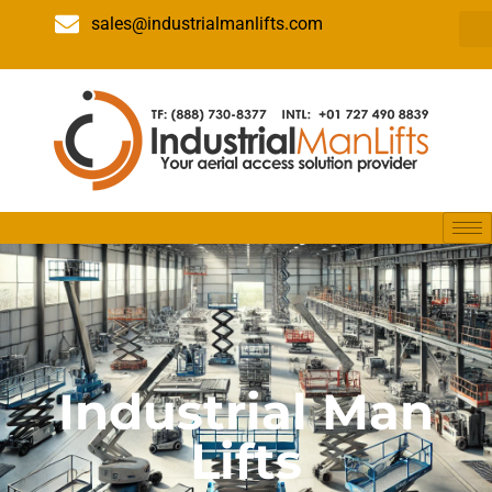
sales@industrialmanlifts.com
Industrial Man
Lifts