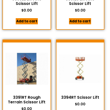
Scissor Lift
Scissor Lift
$
0.00
$
0.00
Add to cart
Add to cart
3391RT Rough
3394RT Scissor Lift
Terrain Scissor Lift
$
0.00
$
0.00