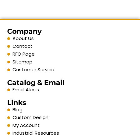
Company
About Us
Contact
RFQ Page
Sitemap
Customer Service
Catalog & Email
Email Alerts
Links
Blog
Custom Design
My Account
Industrial Resources