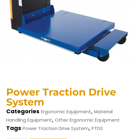
Power Traction Drive
System
Categories
,
Ergonomic Equipment
Material
,
Handling Equipment
Other Ergonomic Equipment
Tags
,
Power Traction Drive System
PTDS