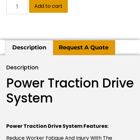
Add to cart
Description
Request A Quote
Description
Power Traction Drive
System
Power Traction Drive System Features:
Reduce Worker Fatigue And Injury With The