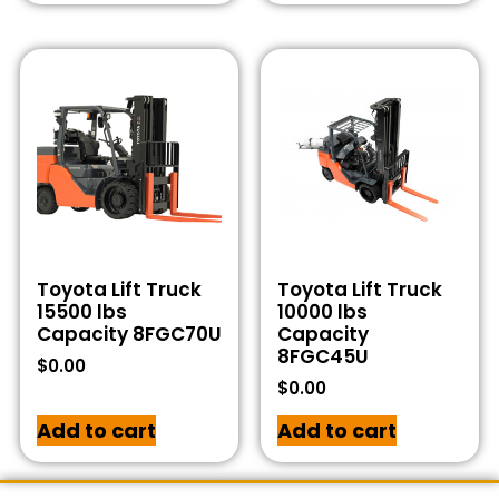
Toyota Lift Truck
Toyota Lift Truck
15500 lbs
10000 lbs
Capacity 8FGC70U
Capacity
8FGC45U
$
0.00
$
0.00
Add to cart
Add to cart