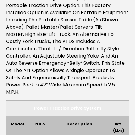
Portable Traction Drive Option. This Factory
Installed Option Is Available On Portable Equipment
Including The
Portable Scissor Table (as Shown
Above), Pallet Master/Pallet Servers, Tilt
Master, High Rise-Lift Truck
. An Alternative To
Costly Fork Trucks, The PTDS Includes A
Combination Throttle / Direction Butterfly Style
Controller, An Adjustable Steering Yoke, And An
Auto Reverse Emergency “belly” Switch. This State
Of The Art Option Allows A Single Operator To
Safely And Ergonomically Transport Products.
Power Pack Is 42″ Wide. Maximum Speed Is 2.5
M.p.h.
Power Traction Drive System
Model
PDFs
Description
Wt.
(lbs)