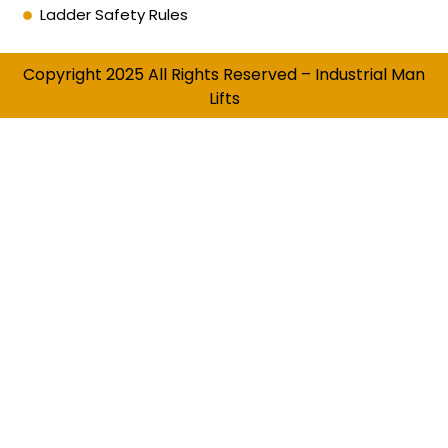
Ladder Safety Rules
Copyright 2025 All Rights Reserved – Industrial Man
Lifts