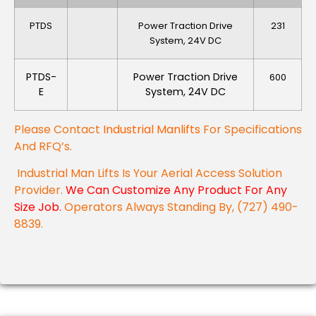
PTDS
Power Traction Drive
231
System, 24V DC
PTDS-
Power Traction Drive
600
E
System, 24V DC
Please Contact
Industrial Manlifts
For Specifications
And RFQ’s.
Industrial Man Lifts Is Your Aerial Access Solution
Provider.
We Can Customize Any Product For Any
Size Job.
Operators Always Standing By, (727) 490-
8839.