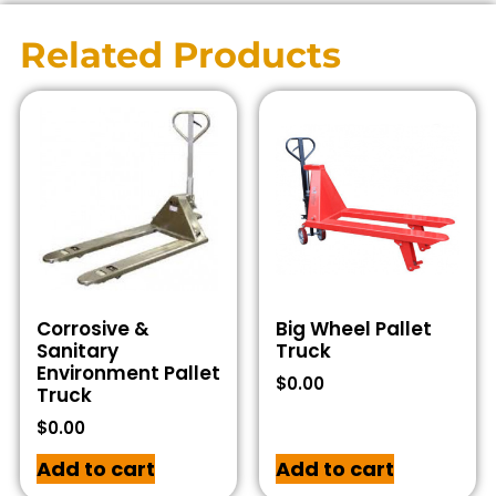
Related Products
Corrosive &
Big Wheel Pallet
Sanitary
Truck
Environment Pallet
$
0.00
Truck
$
0.00
Add to cart
Add to cart