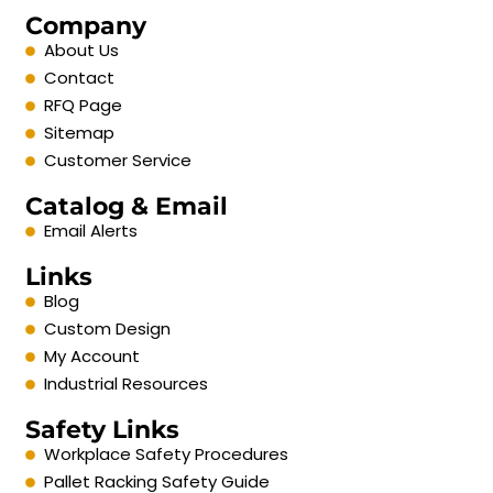
Company
About Us
Contact
RFQ Page
Sitemap
Customer Service
Catalog & Email
Email Alerts
Links
Blog
Custom Design
My Account
Industrial Resources
Safety Links
Workplace Safety Procedures
Pallet Racking Safety Guide