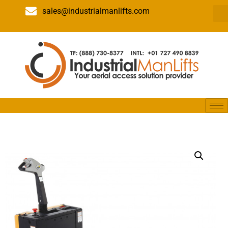
sales@industrialmanlifts.com