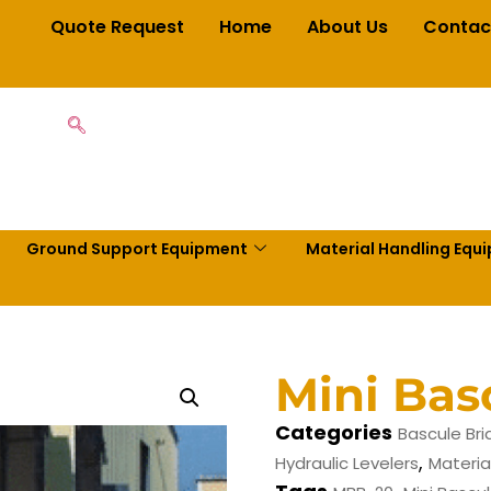
Quote Request
Home
About Us
Contac
Ground Support Equipment
Material Handling Equ
Mini Bas
Categories
Bascule Br
,
Hydraulic Levelers
Materia