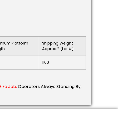
imum Platform
Shipping Weight
gth
Approx# (lbs#)
1100
ize Job.
Operators Always Standing By,