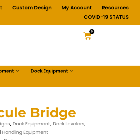
t
Custom Design
My Account
Resources
COVID-19 STATUS
0
ipment
Dock Equipment
cule Bridge
,
,
,
idges
Dock Equipment
Dock Levelers
l Handling Equipment