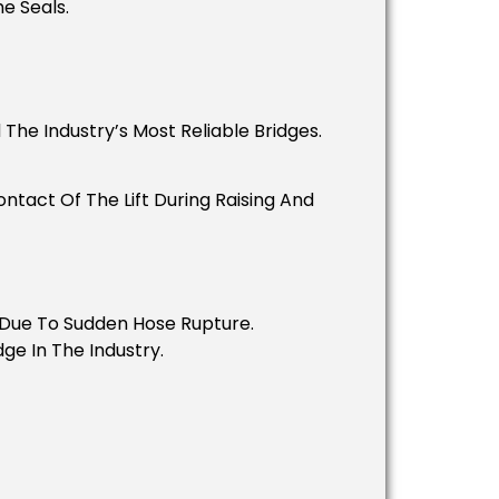
e Seals.
The Industry’s Most Reliable Bridges.
tact Of The Lift During Raising And
t Due To Sudden Hose Rupture.
ge In The Industry.