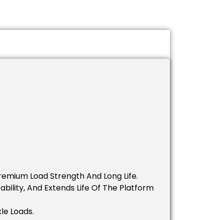
remium Load Strength And Long Life.
bility, And Extends Life Of The Platform
le Loads.