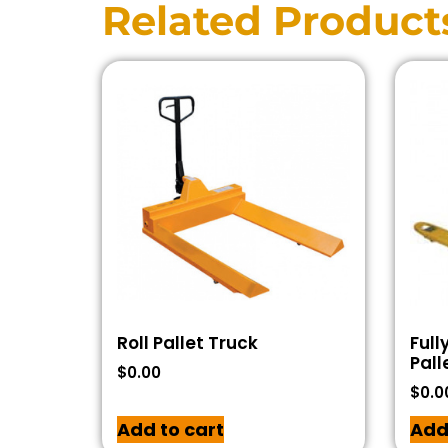
Related Product
Roll Pallet Truck
Full
Pall
$
0.00
$
0.0
Add to cart
Add