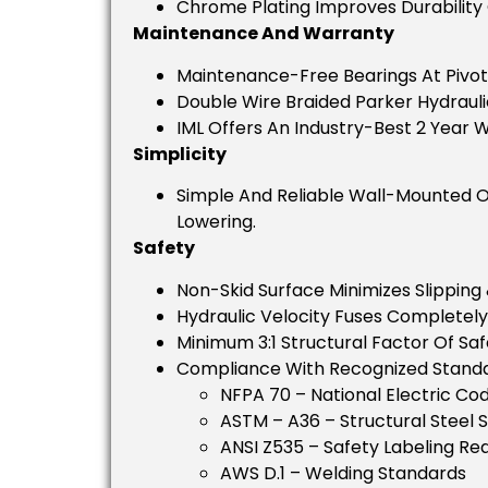
Chrome Plating Improves Durability 
Maintenance And Warranty
Maintenance-Free Bearings At Pivot 
Double Wire Braided Parker Hydrauli
IML Offers An Industry-Best 2 Year W
Simplicity
Simple And Reliable Wall-Mounted O
Lowering.
Safety
Non-Skid Surface Minimizes Slipping 
Hydraulic Velocity Fuses Completely
Minimum 3:1 Structural Factor Of Saf
Compliance With Recognized Standa
NFPA 70 – National Electric Co
ASTM – A36 – Structural Steel 
ANSI Z535 – Safety Labeling R
AWS D.1 – Welding Standards