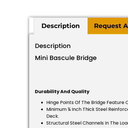
Description
Request A
Description
Mini Bascule Bridge
Durability And Quality
Hinge Points Of The Bridge Feature 
Minimum ¼ Inch Thick Steel Reinforce
Deck.
Structural Steel Channels In The Loa