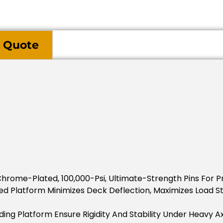
 Quote
Chrome-Plated, 100,000-Psi, Ultimate-Strength Pins For P
d Platform Minimizes Deck Deflection, Maximizes Load Sta
ding Platform Ensure Rigidity And Stability Under Heavy Ax