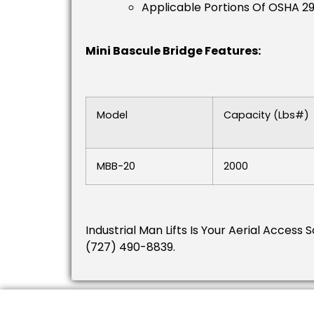
Applicable Portions Of OSHA 2
Mini Bascule Bridge Features:
Model
Capacity (lbs#)
MBB-20
2000
Industrial Man Lifts Is Your Aerial Access 
(727) 490-8839.