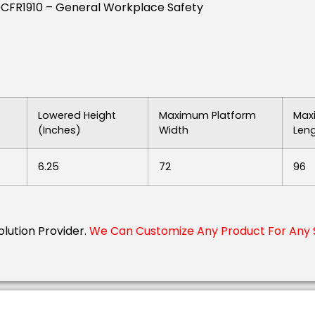
9CFR1910 – General Workplace Safety
Lowered Height
Maximum Platform
Max
(inches)
Width
Len
6.25
72
96
Solution Provider.
We Can Customize Any Product For Any S