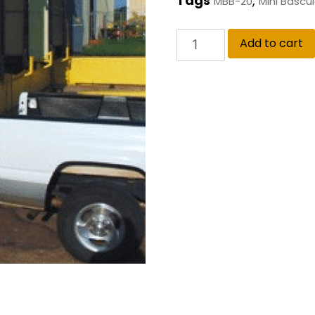
Tags
,
MBB-20
Mini Bascu
Add to cart