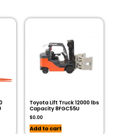
0
Toyota Lift Truck 12000 lbs
U
Capacity 8FGC55U
$
0.00
Add to cart