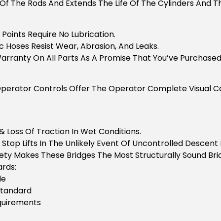
Of The Rods And Extends The Life Of The Cylinders And Th
Points Require No Lubrication.
c Hoses Resist Wear, Abrasion, And Leaks.
arranty On All Parts As A Promise That You’ve Purchased 
perator Controls Offer The Operator Complete Visual Con
& Loss Of Traction In Wet Conditions.
 Stop Lifts In The Unlikely Event Of Uncontrolled Descen
ety Makes These Bridges The Most Structurally Sound Brid
rds:
de
Standard
equirements