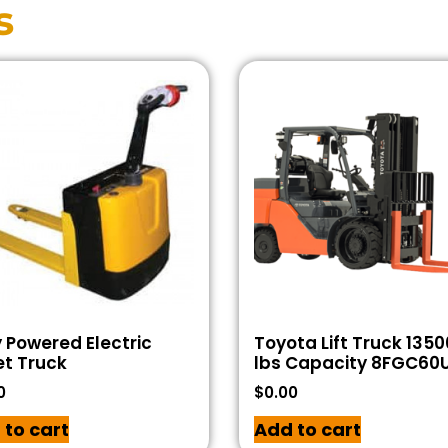
s
y Powered Electric
Toyota Lift Truck 1350
et Truck
lbs Capacity 8FGC60
0
$
0.00
 to cart
Add to cart