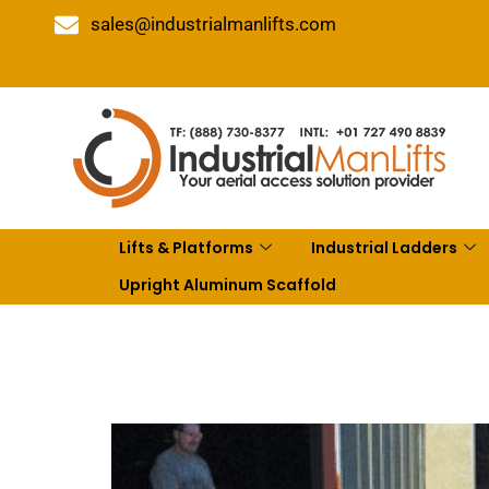
sales@industrialmanlifts.com
Lifts & Platforms
Industrial Ladders
Upright Aluminum Scaffold