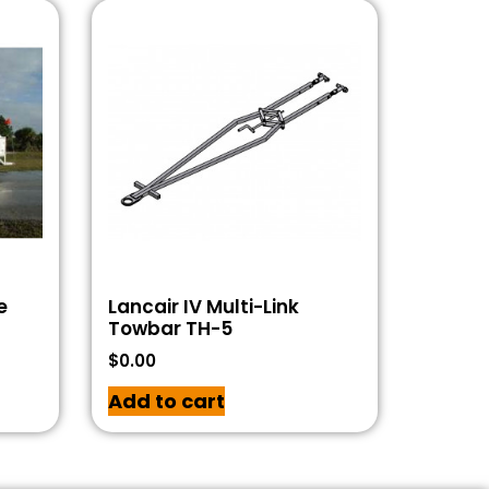
e
Lancair IV Multi-Link
Towbar TH-5
$
0.00
Add to cart