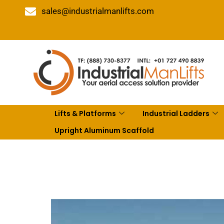
sales@industrialmanlifts.com
Lifts & Platforms
Industrial Ladders
Upright Aluminum Scaffold