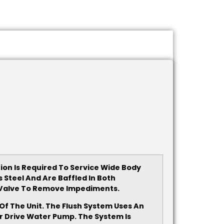
tion Is Required To Service Wide Body
Steel And Are Baffled In Both
p Valve To Remove Impediments.
f The Unit. The Flush System Uses An
r Drive Water Pump. The System Is