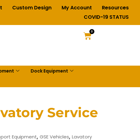
t
Custom Design
My Account
Resources
COVID-19 STATUS
0
ipment
Dock Equipment
vatory Service
,
,
port Equipment
GSE Vehicles
Lavatory