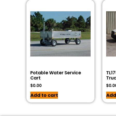
Potable Water Service
TL17
Cart
Tru
$
0.00
$
0.0
Add to cart
Add