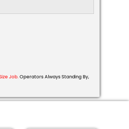
ize Job.
Operators Always Standing By,