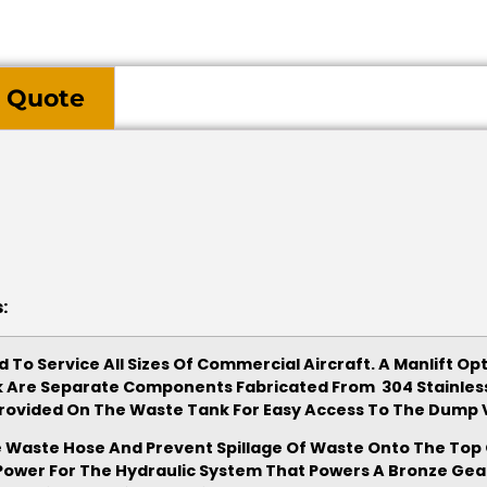
 Quote
:
 To Service All Sizes Of Commercial Aircraft. A Manlift Op
k Are Separate Components Fabricated From 304 Stainless 
s Provided On The Waste Tank For Easy Access To The Dum
 Waste Hose And Prevent Spillage Of Waste Onto The Top O
e Power For The Hydraulic System That Powers A Bronze Gea