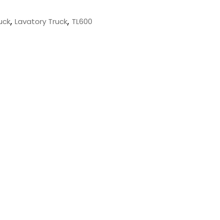
,
,
uck
Lavatory Truck
TL600