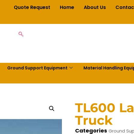
Quote Request
Home
About Us
Contac
Ground Support Equipment
Material Handling Equ
TL600 La
Truck
Categories
Ground Sup