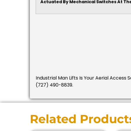
Actuated By Mechanical Switches At The
Industrial Man Lifts Is Your Aerial Access 
(727) 490-8839.
Related Product