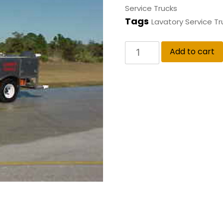
Service Trucks
Tags
Lavatory Service Tr
Add to cart