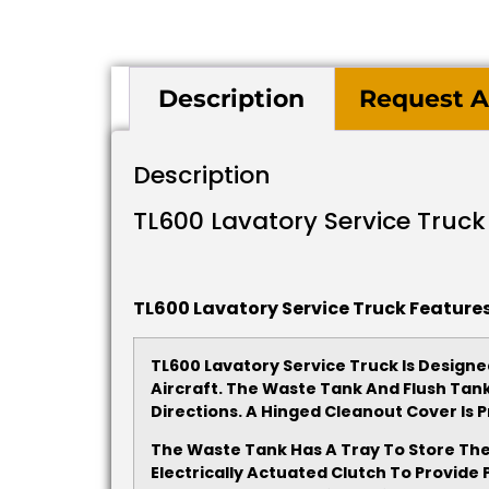
Description
Request A
Description
TL600 Lavatory Service Truck
TL600 Lavatory Service Truck Features
TL600 Lavatory Service Truck Is Designed
Aircraft. The Waste Tank And Flush Tan
Directions. A Hinged Cleanout Cover I
The Waste Tank Has A Tray To Store The
Electrically Actuated Clutch To Provid