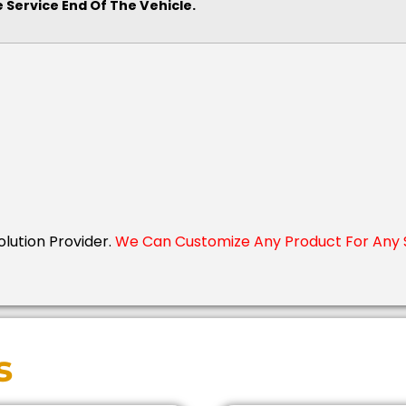
 Service End Of The Vehicle.
Solution Provider.
We Can Customize Any Product For Any S
s