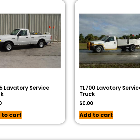
5 Lavatory Service
TL700 Lavatory Servic
ck
Truck
0
$
0.00
 to cart
Add to cart