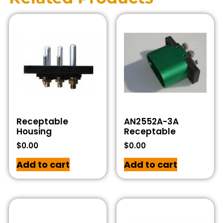
Receptable
AN2552A-3A
Housing
Receptable
$
0.00
$
0.00
Add to cart
Add to cart