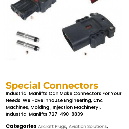
Special Connectors
Industrial Manlifts Can Make Connectors For Your
Needs. We Have Inhouse Engineering, Cnc
Machines, Molding , Injection Machinery L
Industrial Manlifts 727-490-8839
Categories
,
,
Aircraft Plugs
Aviation Solutions