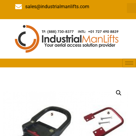
sales@industrialmanlifts.com