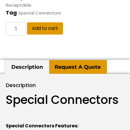
Receptable
Tag
Special Connectors
Add to cart
Description
Request A Quote
Description
Special Connectors
Special Connectors Features: