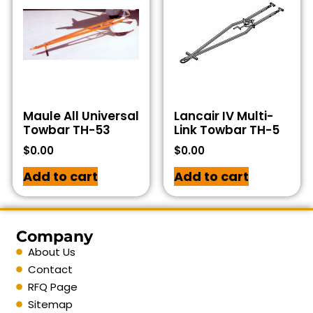
Maule All Universal
Lancair IV Multi-
Towbar TH-53
Link Towbar TH-5
$
0.00
$
0.00
Add to cart
Add to cart
Company
About Us
Contact
RFQ Page
Sitemap