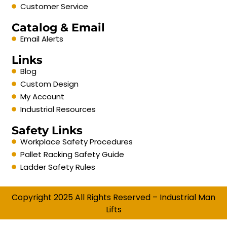
Customer Service
Catalog & Email
Email Alerts
Links
Blog
Custom Design
My Account
Industrial Resources
Safety Links
Workplace Safety Procedures
Pallet Racking Safety Guide
Ladder Safety Rules
Copyright 2025 All Rights Reserved – Industrial Man
Lifts