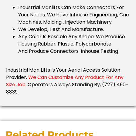
Industrial Manlifts Can Make Connectors For
Your Needs.
We Have Inhouse Engineering, Cnc
Machines, Molding , Injection Machinery
We Develop, Test And Manufacture.
Any Color Is Possible Any Shape. We Produce
Housing Rubber, Plastic, Polycarbonate
And
Produce Connectors. Inhouse Testing
Industrial Man Lifts Is Your Aerial Access Solution
Provider.
We Can Customize Any Product For Any
Size Job.
Operators Always Standing By, (727) 490-
8839.
Related Products