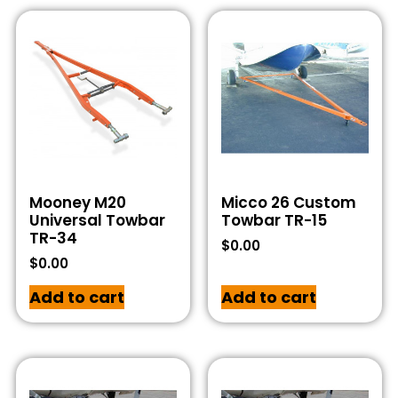
Mooney M20
Micco 26 Custom
Universal Towbar
Towbar TR-15
TR-34
$
0.00
$
0.00
Add to cart
Add to cart