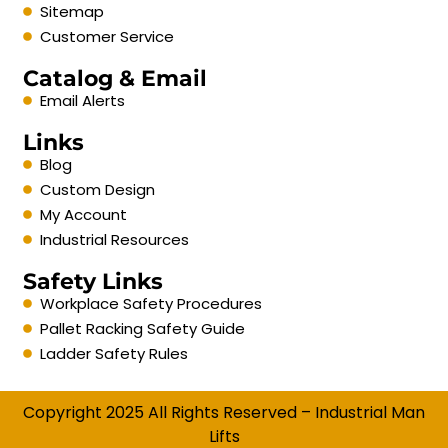
Sitemap
Customer Service
Catalog & Email
Email Alerts
Links
Blog
Custom Design
My Account
Industrial Resources
Safety Links
Workplace Safety Procedures
Pallet Racking Safety Guide
Ladder Safety Rules
Copyright 2025 All Rights Reserved – Industrial Man
Lifts