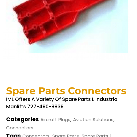
Spare Parts Connectors
IML Offers A Variety Of Spare Parts L Industrial
Manlifts 727-490-8839
Categories
,
,
Aircraft Plugs
Aviation Solutions
Connectors
Tags
,
,
Connectors
Spare Parts
Spare Parts |