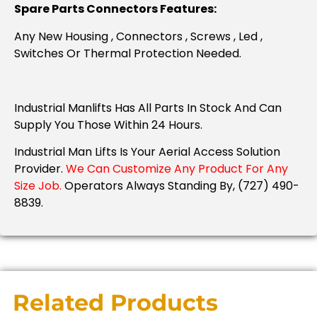
Spare Parts Connectors Features:
Any New Housing , Connectors , Screws , Led ,
Switches Or Thermal Protection Needed.
Industrial Manlifts Has All Parts In Stock And Can
Supply You Those Within 24 Hours.
Industrial Man Lifts Is Your Aerial Access Solution
Provider.
We Can Customize Any Product For Any
Size Job.
Operators Always Standing By, (727) 490-
8839.
Related Products