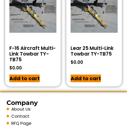
F-16 Aircraft Multi-
Lear 25 Multi-Link
Link Towbar TY-
Towbar TY-TB75
TB75
$
0.00
$
0.00
Add to cart
Add to cart
Company
About Us
Contact
RFQ Page