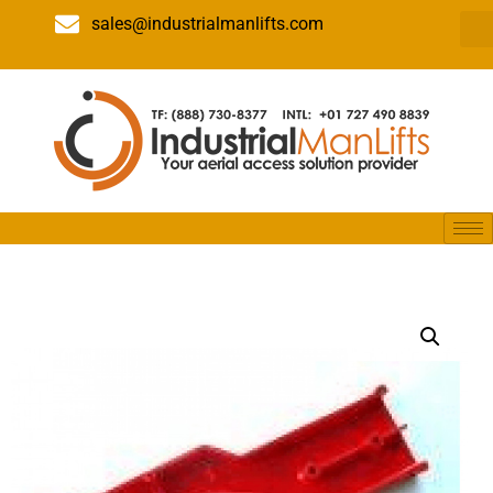
sales@industrialmanlifts.com