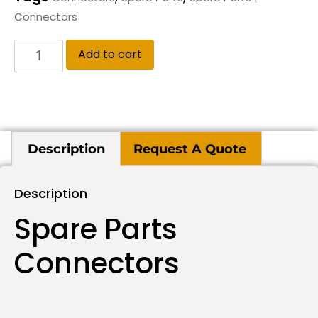
Connectors
Add to cart
Description
Request A Quote
Description
Spare Parts
Connectors