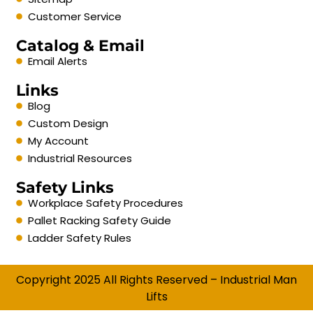
Customer Service
Catalog & Email
Email Alerts
Links
Blog
Custom Design
My Account
Industrial Resources
Safety Links
Workplace Safety Procedures
Pallet Racking Safety Guide
Ladder Safety Rules
Copyright 2025 All Rights Reserved – Industrial Man
Lifts