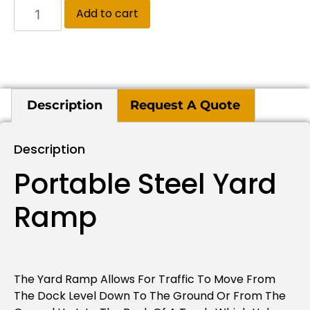
Add to cart
Description
Request A Quote
Description
Portable Steel Yard
Ramp
The Yard Ramp Allows For Traffic To Move From
The Dock Level Down To The Ground Or From The