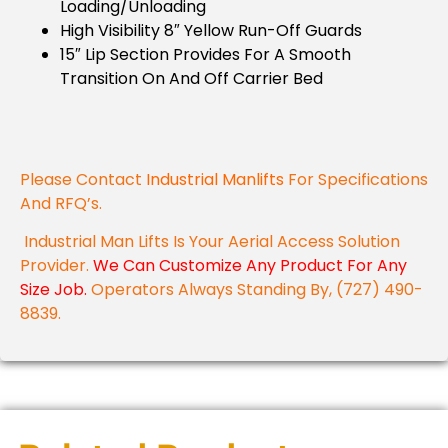
Loading/unloading
High Visibility 8″ Yellow Run-Off Guards
15″ Lip Section Provides For A Smooth
Transition On And Off Carrier Bed
Please Contact
Industrial Manlifts
For Specifications
And RFQ’s.
Industrial Man Lifts Is Your Aerial Access Solution
Provider.
We Can Customize Any Product For Any
Size Job.
Operators Always Standing By, (727) 490-
8839.