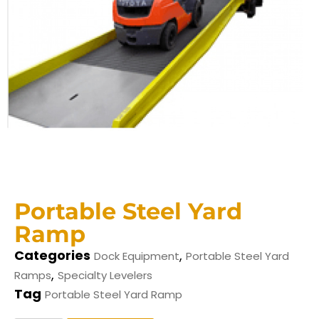
Portable Steel Yard
Ramp
Categories
,
Dock Equipment
Portable Steel Yard
,
Ramps
Specialty Levelers
Tag
Portable Steel Yard Ramp