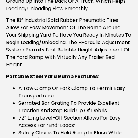
Ground Up Into The Back Of A Truck, Which Helps
Loading/unloading Flow Smoothly.
The 18” Industrial Solid Rubber Pneumatic Tires
Allow For Easy Movement Of The Ramp Around
Your Shipping Yard To Have You Ready In Minutes To
Begin Loading/unloading. The Hydraulic Adjustment
System Permits Fast Reliable Height Adjustment Of
The Yard Ramp With Virtually Any Trailer Bed
Height.
Portable Steel Yard Ramp Features:
A Tow Clamp Or Fork Clamp To Permit Easy
Transportation
Serrated Bar Grating To Provide Excellent
Traction And Stop Build Up Of Debris
72″ Long Level-Off Section Allows For Easy
Access For “end-Loads”
Safety Chains To Hold Ramp In Place While