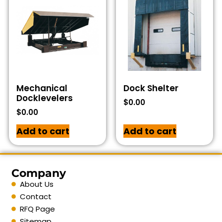
Mechanical
Dock Shelter
Docklevelers
$
0.00
$
0.00
Add to cart
Add to cart
Company
About Us
Contact
RFQ Page
Sitemap