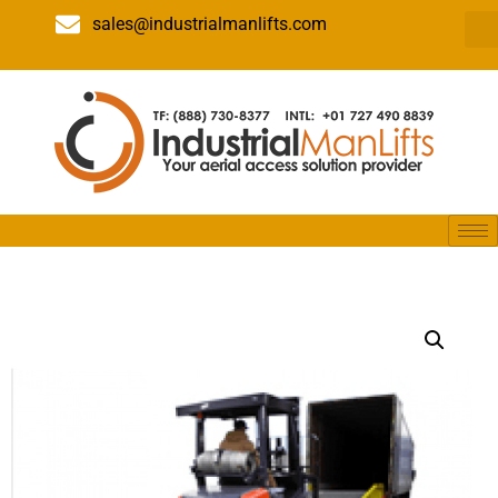
sales@industrialmanlifts.com