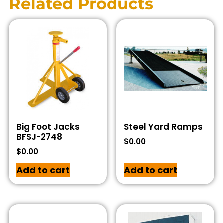
Related Products
Big Foot Jacks
Steel Yard Ramps
BFSJ-2748
$
0.00
$
0.00
Add to cart
Add to cart