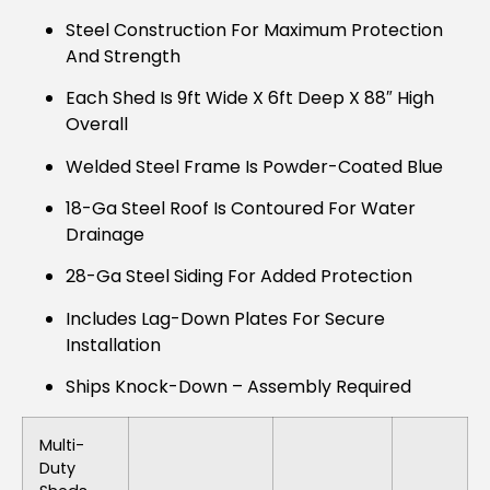
Steel Construction For Maximum Protection
And Strength
Each Shed Is 9ft Wide X 6ft Deep X 88″ High
Overall
Welded Steel Frame Is Powder-Coated Blue
18-Ga Steel Roof Is Contoured For Water
Drainage
28-Ga Steel Siding For Added Protection
Includes Lag-Down Plates For Secure
Installation
Ships Knock-Down – Assembly Required
Multi-
Duty