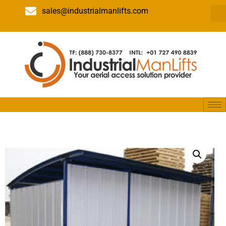
sales@industrialmanlifts.com