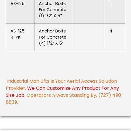
AS-125
Anchor Bolts
1
For Concrete
(1) 1/2” X 5”
AS-125-
Anchor Bolts
4
4-PK
For Concrete
(4) 1/2” X 5”
Industrial Man Lifts Is Your Aerial Access Solution
Provider.
We Can Customize Any Product For Any
Size Job.
Operators Always Standing By, (727) 490-
8839.