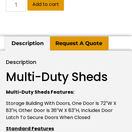
Add to cart
Description
Request A Quote
Description
Multi-Duty Sheds
Multi-Duty Sheds Features:
Storage Building With Doors, One Door Is 72″W X
83″H, Other Door Is 36″W X 83″H, Includes Door
Latch To Secure Doors When Closed
Standard Features