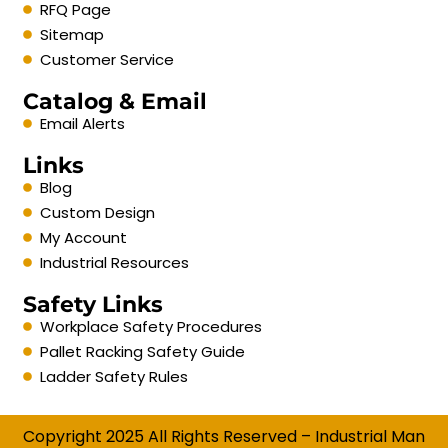
RFQ Page
Sitemap
Customer Service
Catalog & Email
Email Alerts
Links
Blog
Custom Design
My Account
Industrial Resources
Safety Links
Workplace Safety Procedures
Pallet Racking Safety Guide
Ladder Safety Rules
Copyright 2025 All Rights Reserved – Industrial Man