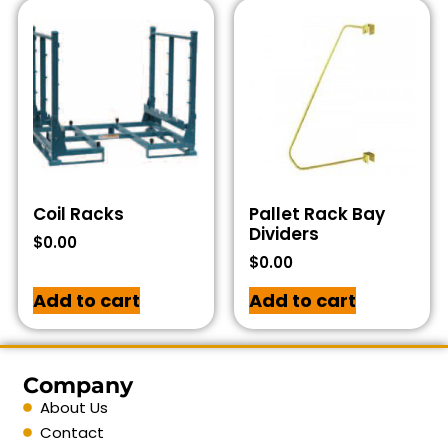
Coil Racks
Pallet Rack Bay
Dividers
$
0.00
$
0.00
Add to cart
Add to cart
Company
About Us
Contact