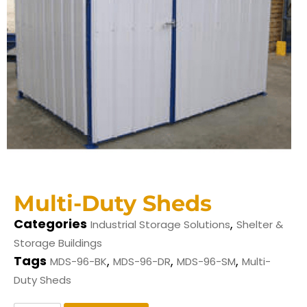
Multi-Duty Sheds
Categories
,
Industrial Storage Solutions
Shelter &
Storage Buildings
Tags
,
,
,
MDS-96-BK
MDS-96-DR
MDS-96-SM
Multi-
Duty Sheds