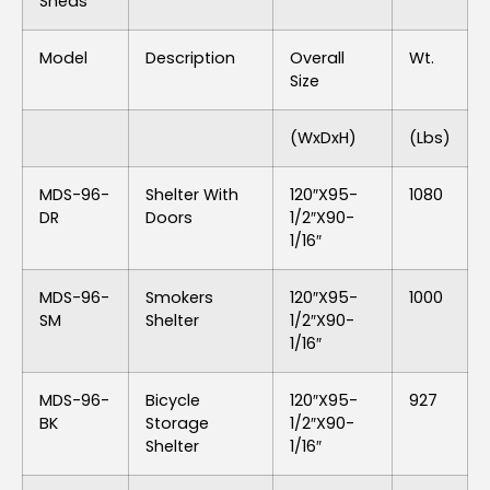
Sheds
Model
Description
Overall
Wt.
Size
(WxDxH)
(lbs)
MDS-96-
Shelter With
120″x95-
1080
DR
Doors
1/2″x90-
1/16″
MDS-96-
Smokers
120″x95-
1000
SM
Shelter
1/2″x90-
1/16″
MDS-96-
Bicycle
120″x95-
927
BK
Storage
1/2″x90-
Shelter
1/16″