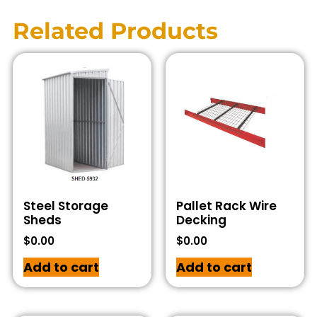
Related Products
Steel Storage
Pallet Rack Wire
Sheds
Decking
$
0.00
$
0.00
Add to cart
Add to cart