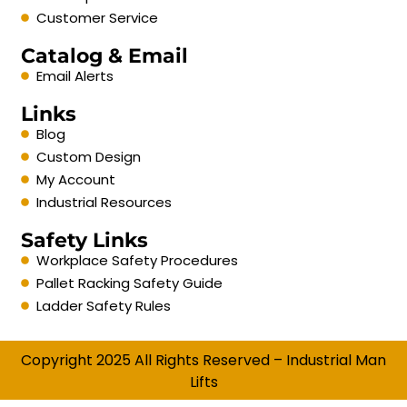
Customer Service
Catalog & Email
Email Alerts
Links
Blog
Custom Design
My Account
Industrial Resources
Safety Links
Workplace Safety Procedures
Pallet Racking Safety Guide
Ladder Safety Rules
Copyright 2025 All Rights Reserved – Industrial Man
Lifts