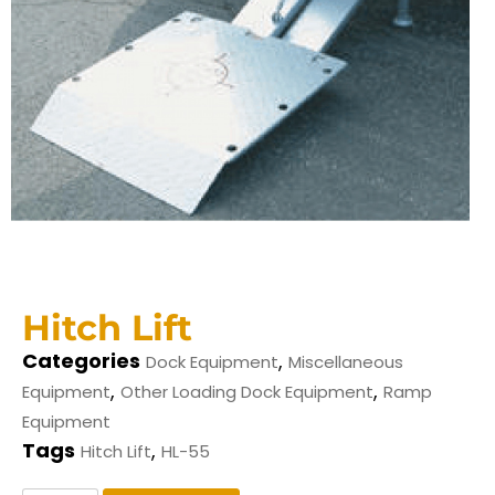
Hitch Lift
Categories
,
Dock Equipment
Miscellaneous
,
,
Equipment
Other Loading Dock Equipment
Ramp
Equipment
Tags
,
Hitch Lift
HL-55