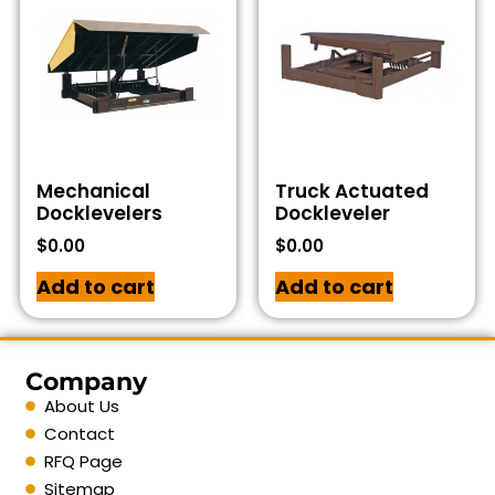
Mechanical
Truck Actuated
Docklevelers
Dockleveler
$
0.00
$
0.00
Add to cart
Add to cart
Company
About Us
Contact
RFQ Page
Sitemap