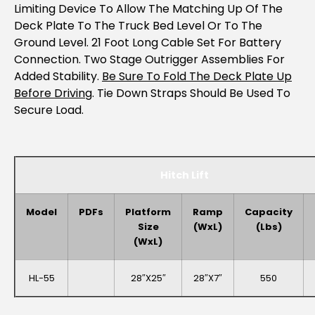
Limiting Device To Allow The Matching Up Of The
Deck Plate To The Truck Bed Level Or To The
Ground Level. 21 Foot Long Cable Set For Battery
Connection. Two Stage Outrigger Assemblies For
Added Stability.
Be Sure To Fold The Deck Plate Up
Before Driving
. Tie Down Straps Should Be Used To
Secure Load.
Hitch Lift
Model
PDFs
Platform
Ramp
Capacity
Size
(WxL)
(lbs)
(WxL)
HL-55
28″x25″
28″x7″
550