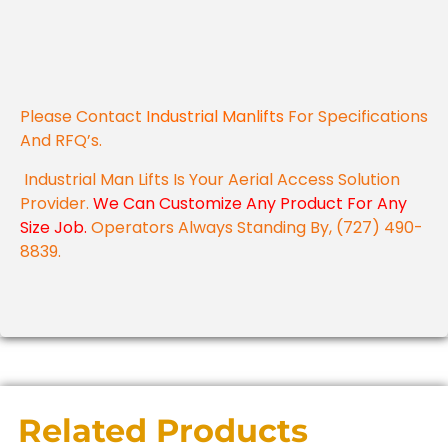
Please Contact
Industrial Manlifts
For Specifications
And RFQ’s.
Industrial Man Lifts Is Your Aerial Access Solution
Provider.
We Can Customize Any Product For Any
Size Job.
Operators Always Standing By, (727) 490-
8839.
Related Products