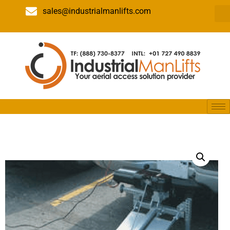
sales@industrialmanlifts.com