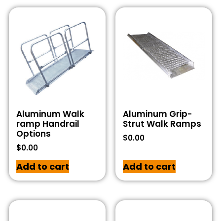
Aluminum Walk
Aluminum Grip-
ramp Handrail
Strut Walk Ramps
Options
$
0.00
$
0.00
Add to cart
Add to cart