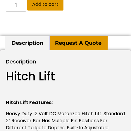
Add to cart
Description
Request A Quote
Description
Hitch Lift
Hitch Lift Features:
Heavy Duty 12 Volt DC Motorized Hitch Lift. Standard
2″ Receiver Bar Has Multiple Pin Positions For
Different Tailgate Depths. Built-In Adjustable