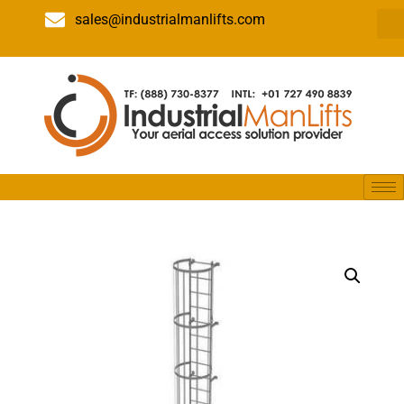
sales@industrialmanlifts.com