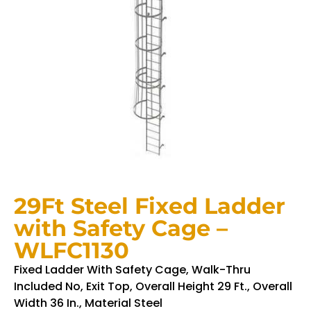
29Ft Steel Fixed Ladder
with Safety Cage –
WLFC1130
Fixed Ladder With Safety Cage, Walk-Thru
Included No, Exit Top, Overall Height 29 Ft., Overall
Width 36 In., Material Steel