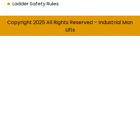
Ladder Safety Rules
Copyright 2025 All Rights Reserved – Industrial Man
Lifts