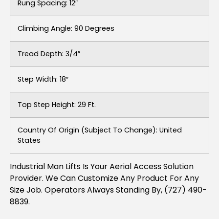
Rung Spacing: 12″
Climbing Angle: 90 Degrees
Tread Depth: 3/4″
Step Width: 18″
Top Step Height: 29 Ft.
Country Of Origin (subject To Change): United
States
Industrial Man Lifts Is Your Aerial Access Solution
Provider. We Can Customize Any Product For Any
Size Job. Operators Always Standing By, (727) 490-
8839.