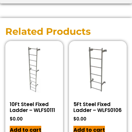
Related Products
10Ft Steel Fixed
5Ft Steel Fixed
Ladder – WLFS0111
Ladder – WLFS0106
$
0.00
$
0.00
Add to cart
Add to cart