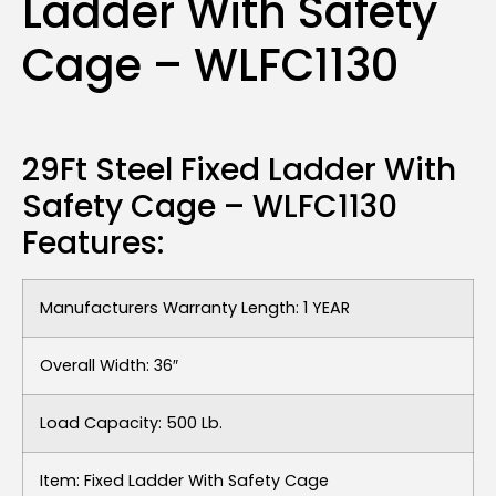
Ladder With Safety
Cage – WLFC1130
29Ft Steel Fixed Ladder With
Safety Cage – WLFC1130
Features:
Manufacturers Warranty Length: 1 YEAR
Overall Width: 36″
Load Capacity: 500 Lb.
Item: Fixed Ladder With Safety Cage