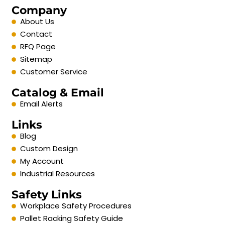
Company
About Us
Contact
RFQ Page
Sitemap
Customer Service
Catalog & Email
Email Alerts
Links
Blog
Custom Design
My Account
Industrial Resources
Safety Links
Workplace Safety Procedures
Pallet Racking Safety Guide