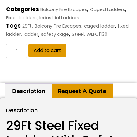
Categories
,
,
Balcony Fire Escapes
Caged Ladders
,
Fixed Ladders
Industrial Ladders
Tags
,
,
,
29Ft
Balcony Fire Escapes
caged ladder
fixed
,
,
,
,
ladder
ladder
safety cage
Steel
WLFC1130
Add to cart
Description
Request A Quote
Description
29Ft Steel Fixed