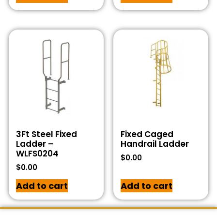
3Ft Steel Fixed
Fixed Caged
Ladder –
Handrail Ladder
WLFS0204
$
0.00
$
0.00
Add to cart
Add to cart