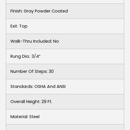
Finish: Gray Powder Coated
Exit: Top
Walk-Thru Included: No
Rung Dia.: 3/4″
Number Of Steps: 30
Standards: OSHA And ANSI
Overall Height: 29 Ft.
Material: Steel