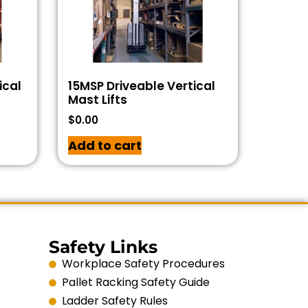
ical
15MSP Driveable Vertical
Mast Lifts
$
0.00
Add to cart
Safety Links
Workplace Safety Procedures
Pallet Racking Safety Guide
Ladder Safety Rules