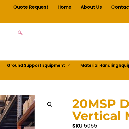
Quote Request
Home
About Us
Contac
Ground Support Equipment
Material Handling Equ
20MSP D
Vertical 
SKU
5055