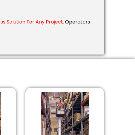
s Solution For Any Project.
Operators