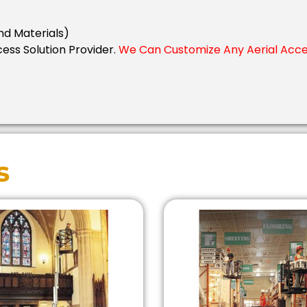
nd Materials)
cess Solution Provider.
We Can Customize Any Aerial Acces
s