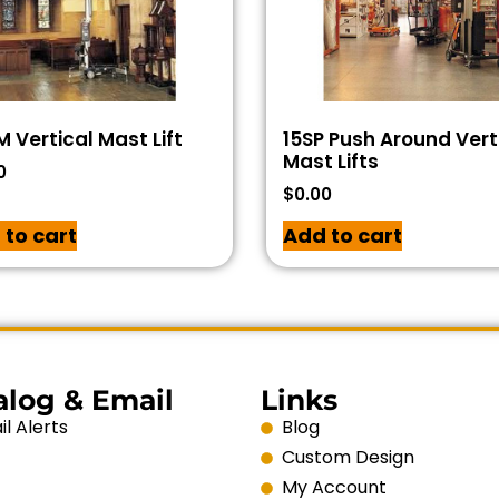
 Vertical Mast Lift
15SP Push Around Vert
Mast Lifts
0
$
0.00
 to cart
Add to cart
alog & Email
Links
l Alerts
Blog
Custom Design
My Account