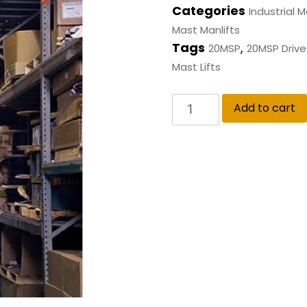
Categories
Industrial M
Mast Manlifts
Tags
,
20MSP
20MSP Drivea
Mast Lifts
Add to cart