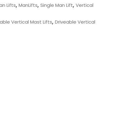
,
,
,
an Lifts
ManLifts
Single Man Lift
Vertical
,
ble Vertical Mast Lifts
Driveable Vertical