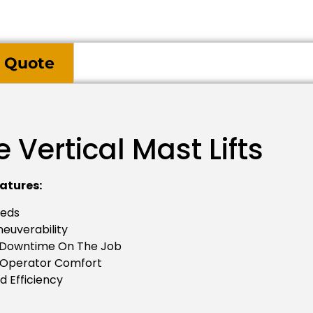
 Quote
Vertical Mast Lifts
atures:
eeds
neuverability
s Downtime On The Job
 Operator Comfort
d Efficiency