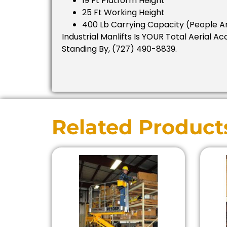
19 Ft Platform Height
25 Ft Working Height
400 Lb Carrying Capacity (people A
Industrial Manlifts Is YOUR Total Aerial Ac
Standing By, (727) 490-8839.
Related Product