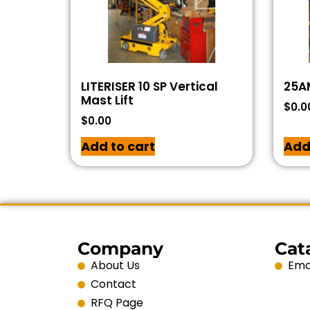
LITERISER 10 SP Vertical
25AM
Mast Lift
$
0.0
$
0.00
Add to cart
Add
Company
Cat
About Us
Emai
Contact
RFQ Page