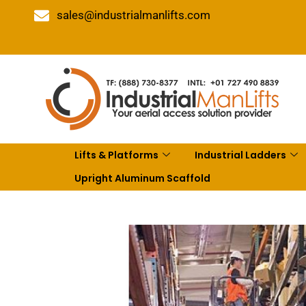
sales@industrialmanlifts.com
Lifts & Platforms
Industrial Ladders
Upright Aluminum Scaffold