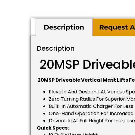
Description
Request A
Description
20MSP Driveable 
20MSP Driveable Vertical Mast Lifts Fe
Elevate And Descend At Various Sp
Zero Turning Radius For Superior Ma
Built-In Automatic Charger For Les
One-Hand Operation For Increased
Driveable At Full Height For Increase
Quick Specs: