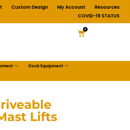
t
Custom Design
My Account
Resources
COVID-19 STATUS
0
ipment
Dock Equipment
riveable
Mast Lifts